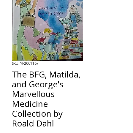
SKU: YF2001167
The BFG, Matilda,
and George's
Marvellous
Medicine
Collection by
Roald Dahl