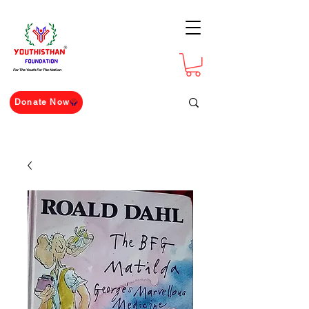
For The Youth For The Nation
Donate Now