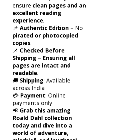
ensure
clean pages and an
excellent reading
experience
.
📌
Authentic Edition
– No
pirated or photocopied
copies
.
📌
Checked Before
Shipping
–
Ensuring all
pages are intact and
readable
.
🚚
Shipping
: Available
across India
💳
Payment
: Online
payments only
📢
Grab this amazing
Roald Dahl collection
today and dive into a
world of adventure,