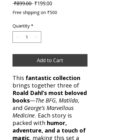
Regular Price
Sale Price
 ₹899.00 
₹199.00
Free shipping on ₹500
Quantity
*
Add to Cart
This
fantastic collection
brings together three of
Roald Dahl’s most beloved
books
—
The BFG
,
Matilda
,
and
George’s Marvellous
Medicine
. Each story is
packed with
humor,
adventure, and a touch of
magic
, making this set a