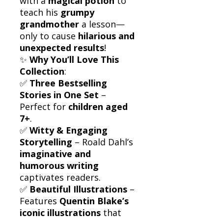
with a
magical potion
to
teach his
grumpy
grandmother
a lesson—
only to cause
hilarious and
unexpected results
!
✨
Why You’ll Love This
Collection
:
✅
Three Bestselling
Stories in One Set
–
Perfect for
children aged
7+
.
✅
Witty & Engaging
Storytelling
– Roald Dahl’s
imaginative and
humorous writing
captivates readers.
✅
Beautiful Illustrations
–
Features
Quentin Blake’s
iconic illustrations
that