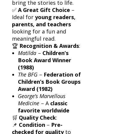
bring the stories to life.
✅
A Great Gift Choice
–
Ideal for
young readers,
parents, and teachers
looking for a fun and
meaningful read.
🏆
Recognition & Awards
:
Matilda
–
Children’s
Book Award Winner
(1988)
The BFG
–
Federation of
Children’s Book Groups
Award (1982)
George’s Marvellous
Medicine
– A
classic
favorite worldwide
🛒
Quality Check
:
📌
Condition
–
Pre-
checked for quality
to