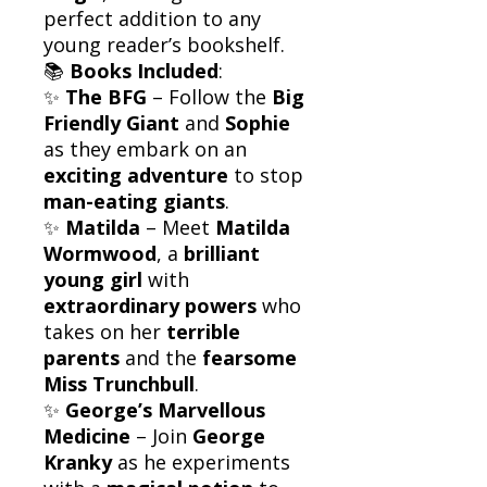
perfect addition to any
young reader’s bookshelf.
📚
Books Included
:
✨
The BFG
– Follow the
Big
Friendly Giant
and
Sophie
as they embark on an
exciting adventure
to stop
man-eating giants
.
✨
Matilda
– Meet
Matilda
Wormwood
, a
brilliant
young girl
with
extraordinary powers
who
takes on her
terrible
parents
and the
fearsome
Miss Trunchbull
.
✨
George’s Marvellous
Medicine
– Join
George
Kranky
as he experiments