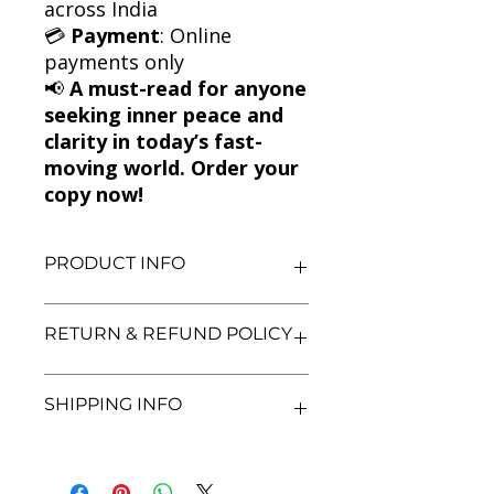
across India
💳
Payment
: Online
payments only
📢
A must-read for anyone
seeking inner peace and
clarity in today’s fast-
moving world. Order your
copy now!
PRODUCT INFO
Title: The Art of Stillness: Adventures
RETURN & REFUND POLICY
in Going Nowhere
Author: Pico Iyer
Condition: Used
We aim for complete customer
SHIPPING INFO
Binding: Paperback
satisfaction. If you are unsatisfied
Language: English
with your purchase, you may return
the book within 3 days of delivery in
We currently offer shipping within
its original condition. Refunds will be
India only. All orders will be