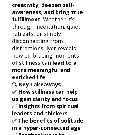
creativity, deepen self-
awareness, and bring true
fulfillment
. Whether it’s
through meditation, quiet
retreats, or simply
disconnecting from
distractions, Iyer reveals
how embracing moments
of stillness can
lead to a
more meaningful and
enriched life
.
🔍
Key Takeaways
:
✅
How stillness can help
us gain clarity and focus
✅
Insights from spiritual
leaders and thinkers
✅
The benefits of solitude
in a hyper-connected age
✅
Practical ways to