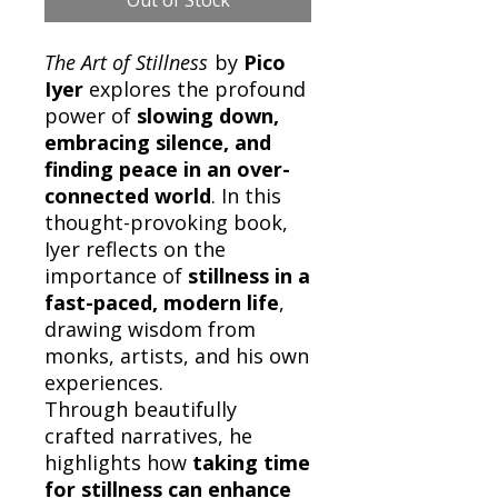
The Art of Stillness
by
Pico
Iyer
explores the profound
power of
slowing down,
embracing silence, and
finding peace in an over-
connected world
. In this
thought-provoking book,
Iyer reflects on the
importance of
stillness in a
fast-paced, modern life
,
drawing wisdom from
monks, artists, and his own
experiences.
Through beautifully
crafted narratives, he
highlights how
taking time
for stillness can enhance