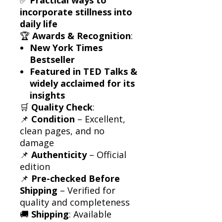
incorporate stillness into
daily life
🏆
Awards & Recognition
:
New York Times
Bestseller
Featured in TED Talks &
widely acclaimed for its
insights
🛒
Quality Check
:
📌
Condition
– Excellent,
clean pages, and no
damage
📌
Authenticity
– Official
edition
📌
Pre-checked Before
Shipping
– Verified for
quality and completeness
🚚
Shipping
: Available