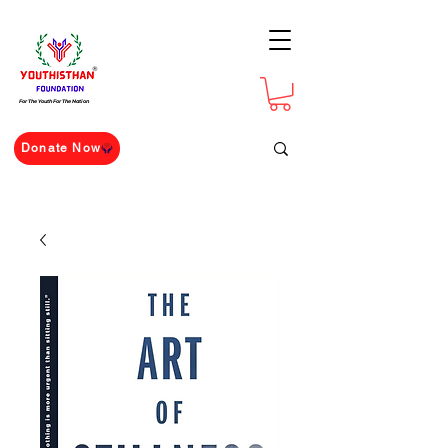
For The Youth For The Nation
Donate Now