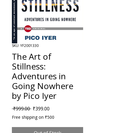
SKU: YF2001330
The Art of
Stillness:
Adventures in
Going Nowhere
by Pico Iyer
Regular Price
Sale Price
 ₹999.00 
₹399.00
Free shipping on ₹500
Out of Stock