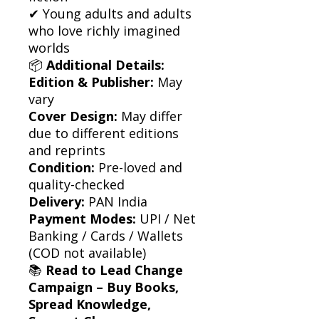
✔ Young adults and adults
who love richly imagined
worlds
📦
Additional Details:
Edition & Publisher:
May
vary
Cover Design:
May differ
due to different editions
and reprints
Condition:
Pre-loved and
quality-checked
Delivery:
PAN India
Payment Modes:
UPI / Net
Banking / Cards / Wallets
(COD not available)
📚
Read to Lead Change
Campaign – Buy Books,
Spread Knowledge,