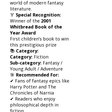
world of modern fantasy
literature.
🏅
Special Recognition:
Winner of the
2001
Whitbread Book of the
Year Award
First children’s book to win
this prestigious prize
📚
Category:
Category:
Fiction
Sub-category:
Fantasy /
Young Adult / Adventure
🎯
Recommended For:
✔ Fans of fantasy epics like
Harry Potter and The
Chronicles of Narnia
✔ Readers who enjoy
philosophical depth in
fiction