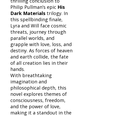
thrilling conclusion to
Philip Pullman’s epic
His
Dark Materials
trilogy. In
this spellbinding finale,
Lyra and Will face cosmic
threats, journey through
parallel worlds, and
grapple with love, loss, and
destiny. As forces of heaven
and earth collide, the fate
of all creation lies in their
hands.
With breathtaking
imagination and
philosophical depth, this
novel explores themes of
consciousness, freedom,
and the power of love,
making it a standout in the