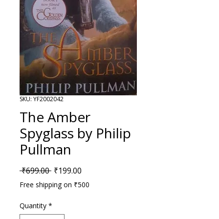
SKU: YF2002042
The Amber
Spyglass by Philip
Pullman
Regular Price
Sale Price
 ₹699.00 
₹199.00
Free shipping on ₹500
Quantity
*