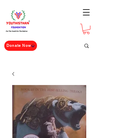
For The Youth For The Nation
Donate Now