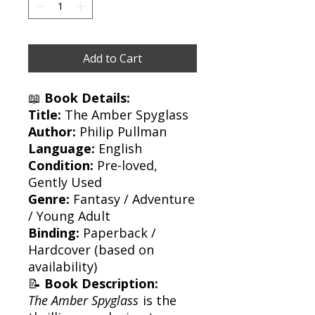
Add to Cart
📖
Book Details:
Title:
The Amber Spyglass
Author:
Philip Pullman
Language:
English
Condition:
Pre-loved,
Gently Used
Genre:
Fantasy / Adventure
/ Young Adult
Binding:
Paperback /
Hardcover (based on
availability)
📝
Book Description:
The Amber Spyglass
is the