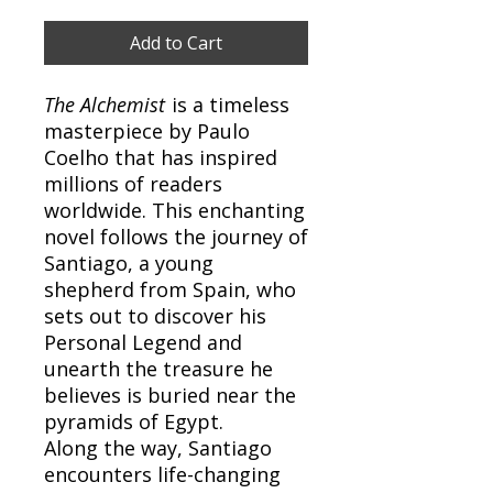
Add to Cart
The Alchemist
is a timeless
masterpiece by Paulo
Coelho that has inspired
millions of readers
worldwide. This enchanting
novel follows the journey of
Santiago, a young
shepherd from Spain, who
sets out to discover his
Personal Legend and
unearth the treasure he
believes is buried near the
pyramids of Egypt.
Along the way, Santiago
encounters life-changing