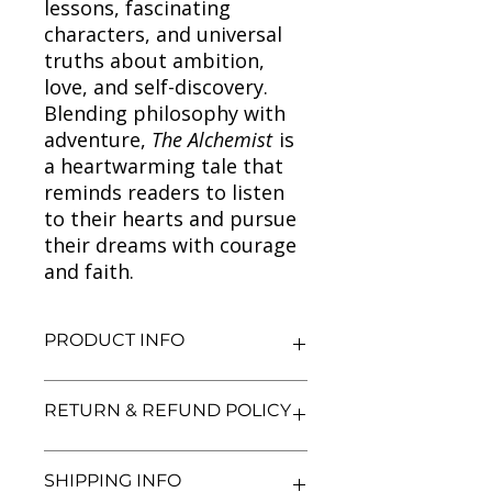
lessons, fascinating
characters, and universal
truths about ambition,
love, and self-discovery.
Blending philosophy with
adventure,
The Alchemist
is
a heartwarming tale that
reminds readers to listen
to their hearts and pursue
their dreams with courage
and faith.
PRODUCT INFO
Title: The Alchemist
RETURN & REFUND POLICY
Author: Paulo Coelho
Condition: Used
Binding: Paperback
We aim for complete customer
SHIPPING INFO
Language: English
satisfaction. If you are unsatisfied