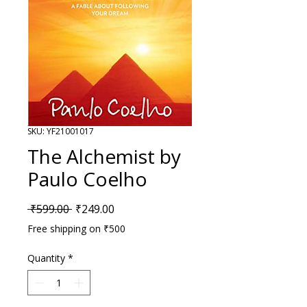
SKU: YF21001017
The Alchemist by
Paulo Coelho
Regular Price
Sale Price
 ₹599.00 
₹249.00
Free shipping on ₹500
Quantity
*