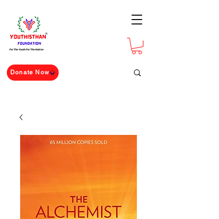
For The Youth For The Nation
Donate Now