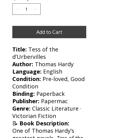
Add to Cart
Title:
Tess of the
d’Urbervilles
Author:
Thomas Hardy
Language:
English
Condition:
Pre-loved, Good
Condition
Binding:
Paperback
Publisher:
Papermac
Genre:
Classic Literature ·
Victorian Fiction
📝
Book Description:
One of Thomas Hardy’s
greatest novels,
Tess of the