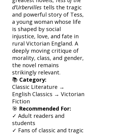
d’Urbervilles
tells the tragic
and powerful story of Tess,
a young woman whose life
is shaped by social
injustice, love, and fate in
rural Victorian England. A
deeply moving critique of
morality, class, and gender,
the novel remains
strikingly relevant.
📚
Category:
Classic Literature →
English Classics → Victorian
Fiction
🎯
Recommended For:
✓ Adult readers and
students
✓ Fans of classic and tragic