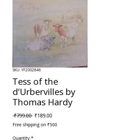
SKU: YF2002846
Tess of the
d’Urbervilles by
Thomas Hardy
Regular Price
Sale Price
 ₹799.00 
₹189.00
Free shipping on ₹500
Quantity
*