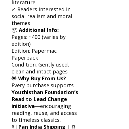
literature
✓ Readers interested in
social realism and moral
themes
📦
Additional Info:
Pages: ~400 (varies by
edition)
Edition: Papermac
Paperback
Condition: Gently used,
clean and intact pages
🌟
Why Buy From Us?
Every purchase supports
Youthisthan Foundation’s
Read to Lead Change
initiative
—encouraging
reading, reuse, and access
to timeless classics.
📮
Pan India Shipping
| ♻️