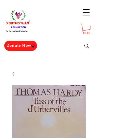
For The Youth For The Nation
Donate Now