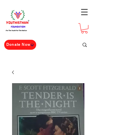
For The Youth For The Nation
Donate Now