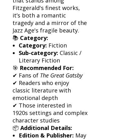
that stands among
Fitzgerald's finest works,
it’s both a romantic
tragedy and a mirror of the
Jazz Age's fragile beauty.
📚
Category:
Category:
Fiction
Sub-category:
Classic /
Literary Fiction
🎯
Recommended For:
✔ Fans of
The Great Gatsby
✔ Readers who enjoy
classic literature with
emotional depth
✔ Those interested in
1920s settings and complex
character studies
📦
Additional Details:
Edition & Publisher:
May