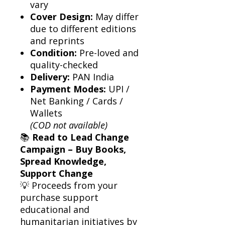
vary
Cover Design:
May differ
due to different editions
and reprints
Condition:
Pre-loved and
quality-checked
Delivery:
PAN India
Payment Modes:
UPI /
Net Banking / Cards /
Wallets
(COD not available)
📚
Read to Lead Change
Campaign – Buy Books,
Spread Knowledge,
Support Change
💡 Proceeds from your
purchase support
educational and
humanitarian initiatives by