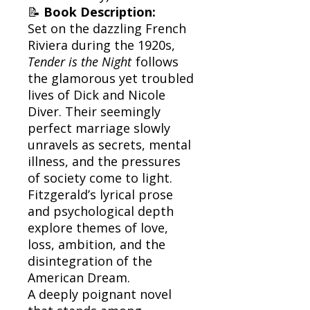
📝
Book Description:
Set on the dazzling French
Riviera during the 1920s,
Tender is the Night
follows
the glamorous yet troubled
lives of Dick and Nicole
Diver. Their seemingly
perfect marriage slowly
unravels as secrets, mental
illness, and the pressures
of society come to light.
Fitzgerald’s lyrical prose
and psychological depth
explore themes of love,
loss, ambition, and the
disintegration of the
American Dream.
A deeply poignant novel