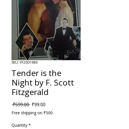
SKU: YF2001989
Tender is the
Night by F. Scott
Fitzgerald
Regular Price
Sale Price
 ₹599.00 
₹99.00
Free shipping on ₹500
Quantity
*