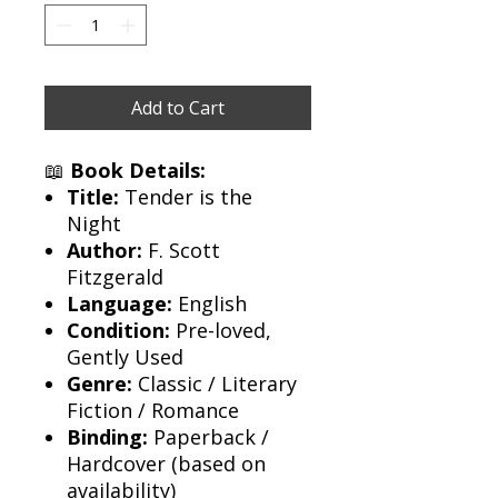
Add to Cart
📖
Book Details:
Title:
Tender is the
Night
Author:
F. Scott
Fitzgerald
Language:
English
Condition:
Pre-loved,
Gently Used
Genre:
Classic / Literary
Fiction / Romance
Binding:
Paperback /
Hardcover (based on
availability)