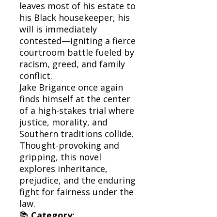
leaves most of his estate to
his Black housekeeper, his
will is immediately
contested—igniting a fierce
courtroom battle fueled by
racism, greed, and family
conflict.
Jake Brigance once again
finds himself at the center
of a high-stakes trial where
justice, morality, and
Southern traditions collide.
Thought-provoking and
gripping, this novel
explores inheritance,
prejudice, and the enduring
fight for fairness under the
law.
📚
Category: