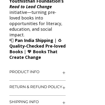
Youthisthan Foundation’s
Read to Lead Change
initiative—turning pre-
loved books into
opportunities for literacy,
education, and social
impact.
📮
Pan India Shipping
| ♻️
Quality-Checked Pre-loved
Books
| 💖
Books That
Create Change
PRODUCT INFO
Title: Sycamore Row
RETURN & REFUND POLICY
Author: John Grisham
Condition: Used
Binding: Paperback
We aim for complete customer
SHIPPING INFO
Language: English
satisfaction. If you are unsatisfied