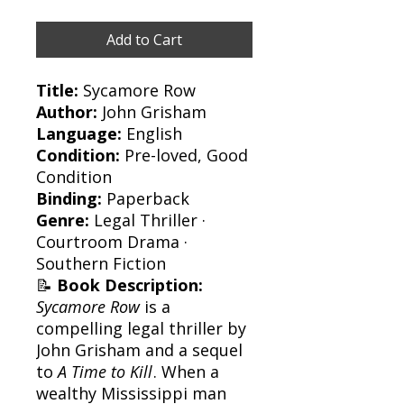
Add to Cart
Title:
Sycamore Row
Author:
John Grisham
Language:
English
Condition:
Pre-loved, Good
Condition
Binding:
Paperback
Genre:
Legal Thriller ·
Courtroom Drama ·
Southern Fiction
📝
Book Description:
Sycamore Row
is a
compelling legal thriller by
John Grisham and a sequel
to
A Time to Kill
. When a
wealthy Mississippi man