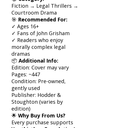
Fiction → Legal Thrillers →
Courtroom Drama
🎯
Recommended For:
✓ Ages 16+
✓ Fans of John Grisham
✓ Readers who enjoy
morally complex legal
dramas
📦
Additional Info:
Edition: Cover may vary
Pages: ~447
Condition: Pre-owned,
gently used
Publisher: Hodder &
Stoughton (varies by
edition)
🌟
Why Buy From Us?
Every purchase supports