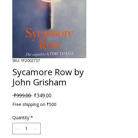
SKU: YF2002737
Sycamore Row by
John Grisham
Regular Price
Sale Price
 ₹999.00 
₹349.00
Free shipping on ₹500
Quantity
*