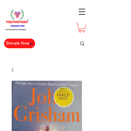
For The Youth For The Nation
Donate Now