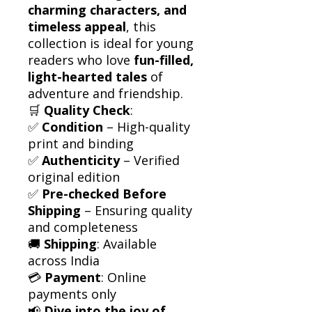
charming characters, and
timeless appeal
, this
collection is ideal for young
readers who love
fun-filled,
light-hearted tales
of
adventure and friendship.
🛒
Quality Check
:
✅
Condition
– High-quality
print and binding
✅
Authenticity
– Verified
original edition
✅
Pre-checked Before
Shipping
– Ensuring quality
and completeness
🚚
Shipping
: Available
across India
💳
Payment
: Online
payments only
📢
Dive into the joy of