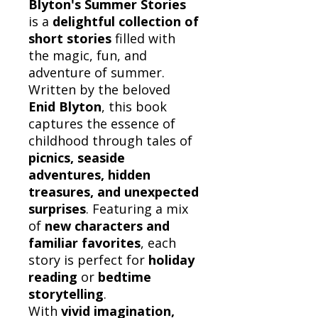
Blyton's Summer Stories
is a
delightful collection of
short stories
filled with
the magic, fun, and
adventure of summer.
Written by the beloved
Enid Blyton
, this book
captures the essence of
childhood through tales of
picnics, seaside
adventures, hidden
treasures, and unexpected
surprises
. Featuring a mix
of
new characters and
familiar favorites
, each
story is perfect for
holiday
reading
or
bedtime
storytelling
.
With
vivid imagination,