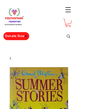
For The Youth For The Nation
Donate Now