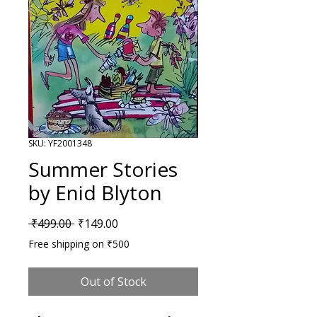
SKU: YF2001348
Summer Stories
by Enid Blyton
Regular Price
Sale Price
 ₹499.00 
₹149.00
Free shipping on ₹500
Out of Stock