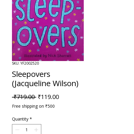
SKU: YF2002520
Sleepovers
(Jacqueline Wilson)
Regular Price
Sale Price
 ₹719.00 
₹119.00
Free shipping on ₹500
Quantity
*