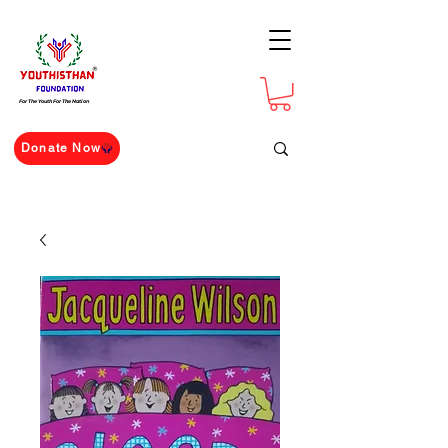
For The Youth For The Nation
Donate Now