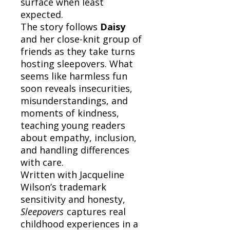
surface when least
expected.
The story follows
Daisy
and her close-knit group of
friends as they take turns
hosting sleepovers. What
seems like harmless fun
soon reveals insecurities,
misunderstandings, and
moments of kindness,
teaching young readers
about empathy, inclusion,
and handling differences
with care.
Written with Jacqueline
Wilson’s trademark
sensitivity and honesty,
Sleepovers
captures real
childhood experiences in a