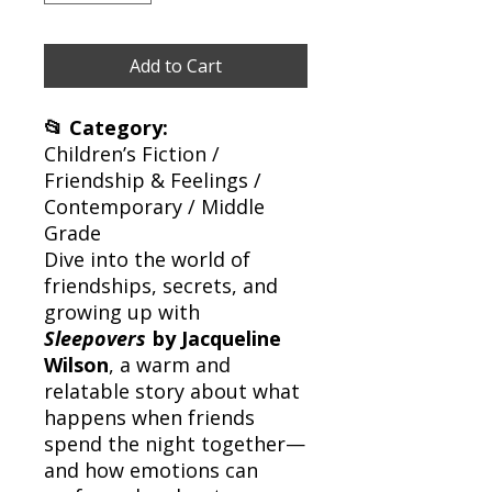
Add to Cart
📂 Category:
Children’s Fiction /
Friendship & Feelings /
Contemporary / Middle
Grade
Dive into the world of
friendships, secrets, and
growing up with
Sleepovers
by Jacqueline
Wilson
, a warm and
relatable story about what
happens when friends
spend the night together—
and how emotions can