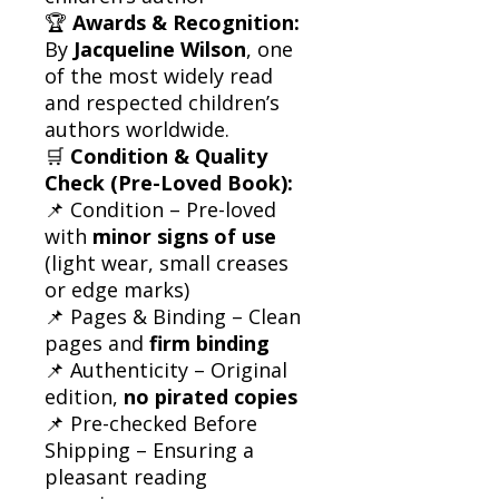
🏆
Awards & Recognition:
By
Jacqueline Wilson
, one
of the most widely read
and respected children’s
authors worldwide.
🛒
Condition & Quality
Check (Pre-Loved Book):
📌 Condition – Pre-loved
with
minor signs of use
(light wear, small creases
or edge marks)
📌 Pages & Binding – Clean
pages and
firm binding
📌 Authenticity – Original
edition,
no pirated copies
📌 Pre-checked Before
Shipping – Ensuring a
pleasant reading