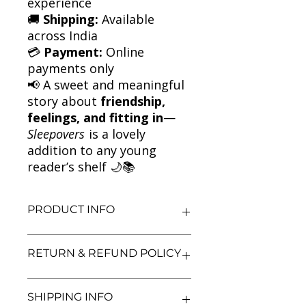
experience
🚚
Shipping:
Available
across India
💳
Payment:
Online
payments only
📢 A sweet and meaningful
story about
friendship,
feelings, and fitting in
—
Sleepovers
is a lovely
addition to any young
reader’s shelf 🌙📚
PRODUCT INFO
Title: Sleepovers
RETURN & REFUND POLICY
Author: Jacqueline Wilson
Condition: Used
We aim for complete customer
Binding: Paperback
SHIPPING INFO
satisfaction. If you are