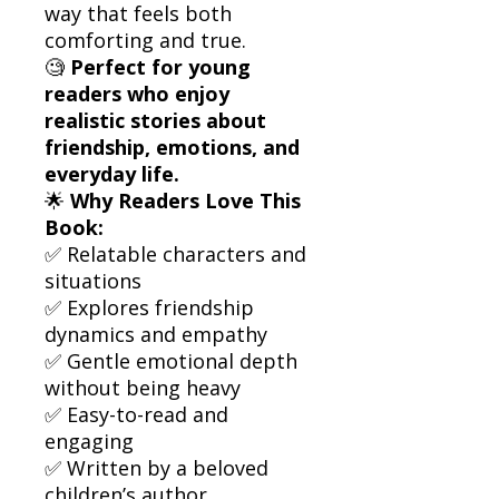
way that feels both
comforting and true.
🧐
Perfect for young
readers who enjoy
realistic stories about
friendship, emotions, and
everyday life.
🌟
Why Readers Love This
Book:
✅ Relatable characters and
situations
✅ Explores friendship
dynamics and empathy
✅ Gentle emotional depth
without being heavy
✅ Easy-to-read and
engaging
✅ Written by a beloved
children’s author