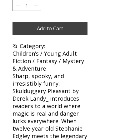
Add to Cart
📂 Category:
Children’s / Young Adult
Fiction / Fantasy / Mystery
& Adventure
Sharp, spooky, and
irresistibly funny,
Skulduggery Pleasant by
Derek Landy_ introduces
readers to a world where
magic is real and danger
lurks everywhere. When
twelve-year-old Stephanie
Edgley meets the legendary