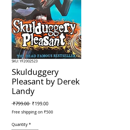
SKU: YF2002523
Skulduggery
Pleasant by Derek
Landy
Regular Price
Sale Price
 ₹799.00 
₹199.00
Free shipping on ₹500
Quantity
*