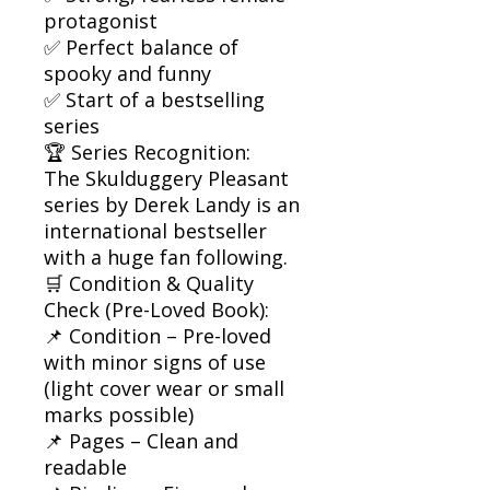
protagonist
✅ Perfect balance of
spooky and funny
✅ Start of a bestselling
series
🏆 Series Recognition:
The Skulduggery Pleasant
series by Derek Landy is an
international bestseller
with a huge fan following.
🛒 Condition & Quality
Check (Pre-Loved Book):
📌 Condition – Pre-loved
with minor signs of use
(light cover wear or small
marks possible)
📌 Pages – Clean and
readable