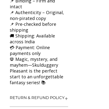
📌 Binding – Firm and
intact
📌 Authenticity – Original,
non-pirated copy
📌 Pre-checked before
shipping
🚚 Shipping: Available
across India
💳 Payment: Online
payments only
💀 Magic, mystery, and
mayhem—Skulduggery
Pleasant is the perfect
start to an unforgettable
fantasy series! 📚
RETURN & REFUND POLICY