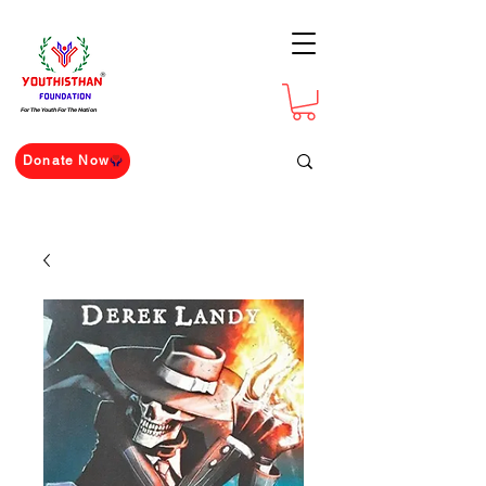
For The Youth For The Nation
Donate Now