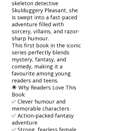
skeleton detective
Skulduggery Pleasant, she
is swept into a fast-paced
adventure filled with
sorcery, villains, and razor-
sharp humour.
This first book in the iconic
series perfectly blends
mystery, fantasy, and
comedy, making it a
favourite among young
readers and teens.
🌟 Why Readers Love This
Book:
✅ Clever humour and
memorable characters
✅ Action-packed fantasy
adventure
✅ Strong, fearless female