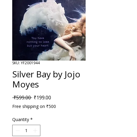
SKU: YF2001944
Silver Bay by Jojo
Moyes
Regular Price
Sale Price
 ₹599.00 
₹199.00
Free shipping on ₹500
Quantity
*