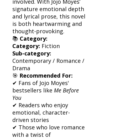
involved. With Jojo Moyes’
signature emotional depth
and lyrical prose, this novel
is both heartwarming and
thought-provoking.
📚
Category:
Category:
Fiction
Sub-category:
Contemporary / Romance /
Drama
🎯
Recommended For:
✔ Fans of Jojo Moyes'
bestsellers like
Me Before
You
✔ Readers who enjoy
emotional, character-
driven stories
✔ Those who love romance
with a twist of