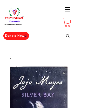
For The Youth For The Nation
Donate Now