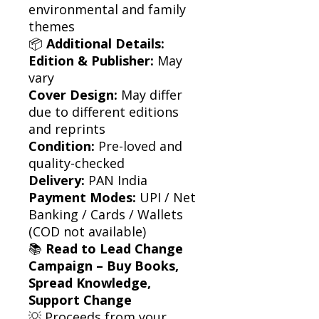
environmental and family
themes
📦
Additional Details:
Edition & Publisher:
May
vary
Cover Design:
May differ
due to different editions
and reprints
Condition:
Pre-loved and
quality-checked
Delivery:
PAN India
Payment Modes:
UPI / Net
Banking / Cards / Wallets
(COD not available)
📚
Read to Lead Change
Campaign – Buy Books,
Spread Knowledge,
Support Change
💡 Proceeds from your