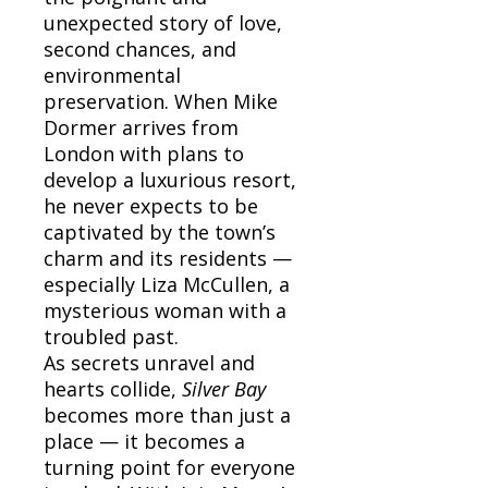
unexpected story of love,
second chances, and
environmental
preservation. When Mike
Dormer arrives from
London with plans to
develop a luxurious resort,
he never expects to be
captivated by the town’s
charm and its residents —
especially Liza McCullen, a
mysterious woman with a
troubled past.
As secrets unravel and
hearts collide,
Silver Bay
becomes more than just a
place — it becomes a
turning point for everyone