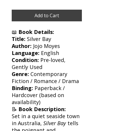
Add to Cart
📖
Book Details:
Title:
Silver Bay
Author:
Jojo Moyes
Language:
English
Condition:
Pre-loved,
Gently Used
Genre:
Contemporary
Fiction / Romance / Drama
Binding:
Paperback /
Hardcover (based on
availability)
📝
Book Description:
Set in a quiet seaside town
in Australia,
Silver Bay
tells
the poignant and