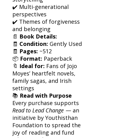
✔️ Multi-generational
perspectives
✔️ Themes of forgiveness
and belonging
📄
Book Details:
🧾
Condition:
Gently Used
🧾
Pages:
~512
📦
Format:
Paperback
🔖
Ideal for:
Fans of Jojo
Moyes’ heartfelt novels,
family sagas, and Irish
settings
📚
Read with Purpose
Every purchase supports
Read to Lead Change
— an
initiative by Youthisthan
Foundation to spread the
joy of reading and fund