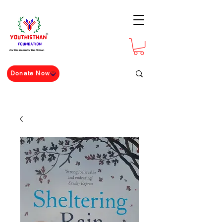
For The Youth For The Nation
Donate Now