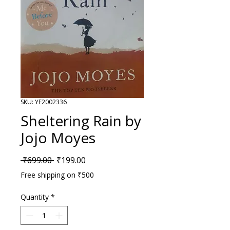
SKU: YF2002336
Sheltering Rain by
Jojo Moyes
Regular Price
Sale Price
 ₹699.00 
₹199.00
Free shipping on ₹500
Quantity
*