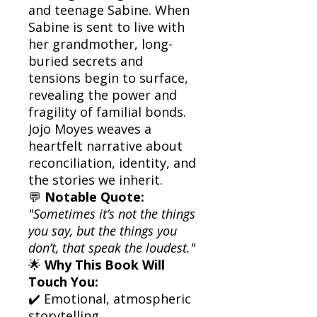
and teenage Sabine. When
Sabine is sent to live with
her grandmother, long-
buried secrets and
tensions begin to surface,
revealing the power and
fragility of familial bonds.
Jojo Moyes weaves a
heartfelt narrative about
reconciliation, identity, and
the stories we inherit.
💬
Notable Quote:
"Sometimes it’s not the things
you say, but the things you
don’t, that speak the loudest."
🌟
Why This Book Will
Touch You:
✔️ Emotional, atmospheric
storytelling