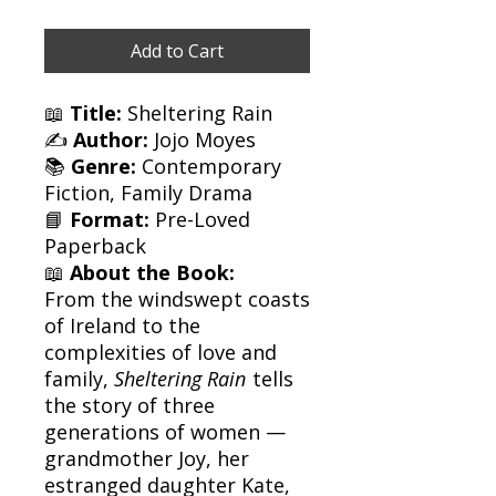
Add to Cart
📖
Title:
Sheltering Rain
✍️
Author:
Jojo Moyes
📚
Genre:
Contemporary
Fiction, Family Drama
📘
Format:
Pre-Loved
Paperback
📖
About the Book:
From the windswept coasts
of Ireland to the
complexities of love and
family,
Sheltering Rain
tells
the story of three
generations of women —
grandmother Joy, her
estranged daughter Kate,