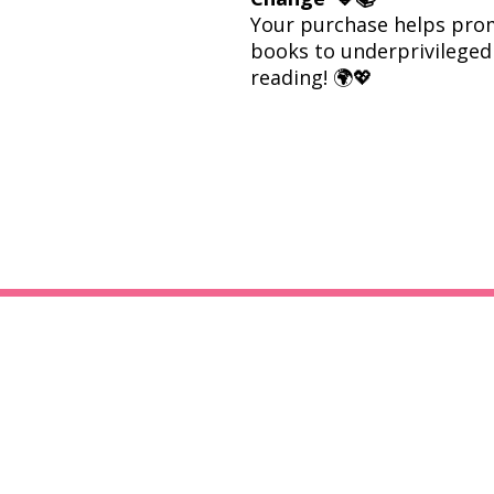
Your purchase helps prom
books to underprivileged 
reading! 🌍💖