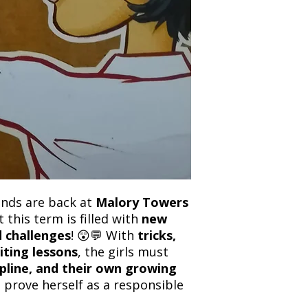
and any concerns befo
number for your order
feedback helps us im
free to contact our
iends are back at
Malory Towers
t this term is filled with
new
nd challenges
! 😲💬 With
tricks,
iting lessons
, the girls must
cipline, and their own growing
l prove herself as a responsible