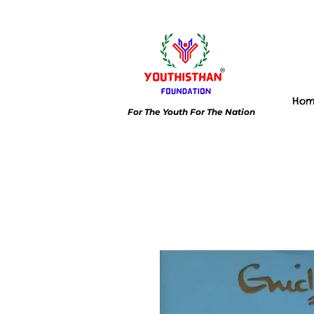
Ho
For The Youth For The Nation