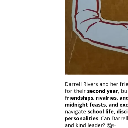
Darrell Rivers and her fr
for their
second year
, bu
friendships, rivalries, a
midnight feasts, and exc
navigate
school life, dis
personalities
. Can Darrel
and kind leader? 🤔✨