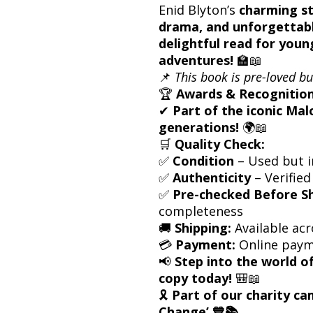
Enid Blyton’s
charming st
drama, and unforgettabl
delightful read for youn
adventures!
🏫📖
📌
This book is pre-loved bu
🏆
Awards & Recognition
✔
Part of the iconic Mal
generations!
🌍📖
🛒
Quality Check:
✅
Condition
– Used but i
✅
Authenticity
– Verified
✅
Pre-checked Before S
completeness
🚚
Shipping:
Available acr
💳
Payment:
Online paym
📢
Step into the world 
copy today!
🎒📖
🎗
Part of our charity c
Change’ 💙📚