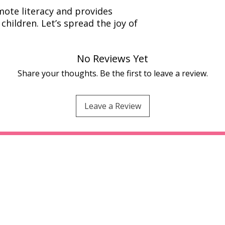
ote literacy and provides
children. Let’s spread the joy of
No Reviews Yet
Share your thoughts. Be the first to leave a review.
Leave a Review