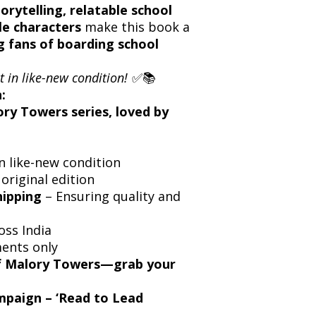
orytelling, relatable school
e characters
make this book a
g fans of boarding school
t in like-new condition!
✅📚
:
ory Towers series, loved by
n like-new condition
 original edition
hipping
– Ensuring quality and
oss India
ents only
of Malory Towers—grab your
ampaign – ‘Read to Lead