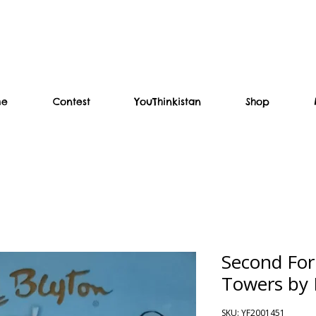
me
Contest
YouThinkistan
Shop
Second For
Towers by 
SKU: YF2001451