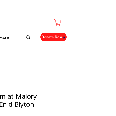
More
Donate Now
m at Malory
Enid Blyton