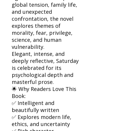
global tension, family life,
and unexpected
confrontation, the novel
explores themes of
morality, fear, privilege,
science, and human
vulnerability.
Elegant, intense, and
deeply reflective, Saturday
is celebrated for its
psychological depth and
masterful prose.
🌟 Why Readers Love This
Book:
✅ Intelligent and
beautifully written
✅ Explores modern life,
ethics, and uncertainty
✅ Rich character