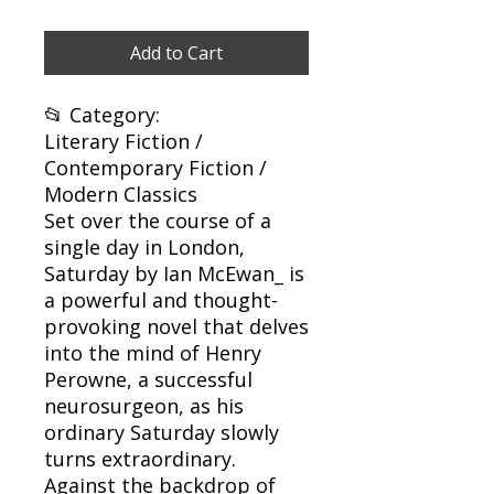
Add to Cart
📂 Category:
Literary Fiction /
Contemporary Fiction /
Modern Classics
Set over the course of a
single day in London,
Saturday by Ian McEwan_ is
a powerful and thought-
provoking novel that delves
into the mind of Henry
Perowne, a successful
neurosurgeon, as his
ordinary Saturday slowly
turns extraordinary.
Against the backdrop of