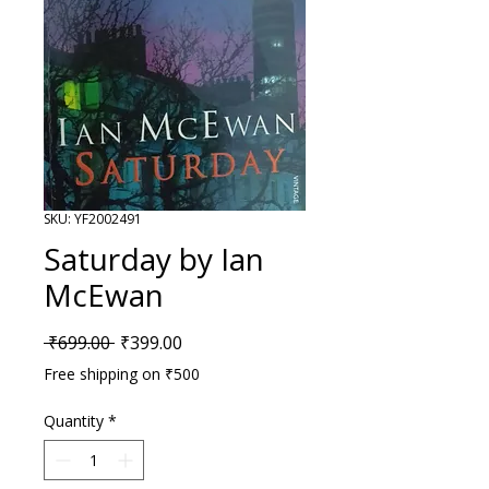
SKU: YF2002491
Saturday by Ian
McEwan
Regular Price
Sale Price
 ₹699.00 
₹399.00
Free shipping on ₹500
Quantity
*