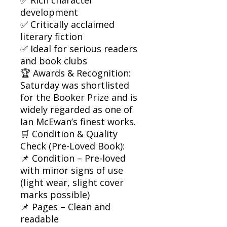
development
✅ Critically acclaimed
literary fiction
✅ Ideal for serious readers
and book clubs
🏆 Awards & Recognition:
Saturday was shortlisted
for the Booker Prize and is
widely regarded as one of
Ian McEwan’s finest works.
🛒 Condition & Quality
Check (Pre-Loved Book):
📌 Condition – Pre-loved
with minor signs of use
(light wear, slight cover
marks possible)
📌 Pages – Clean and
readable