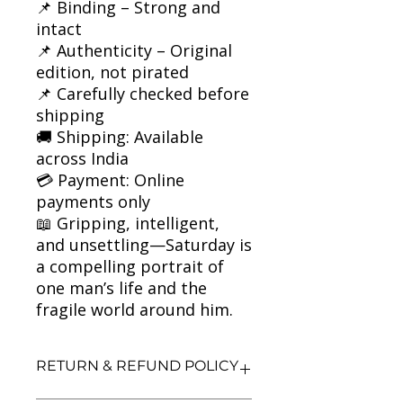
📌 Binding – Strong and
intact
📌 Authenticity – Original
edition, not pirated
📌 Carefully checked before
shipping
🚚 Shipping: Available
across India
💳 Payment: Online
payments only
📖 Gripping, intelligent,
and unsettling—Saturday is
a compelling portrait of
one man’s life and the
fragile world around him.
RETURN & REFUND POLICY