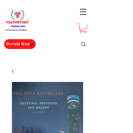
For The Youth For The Nation
Donate Now