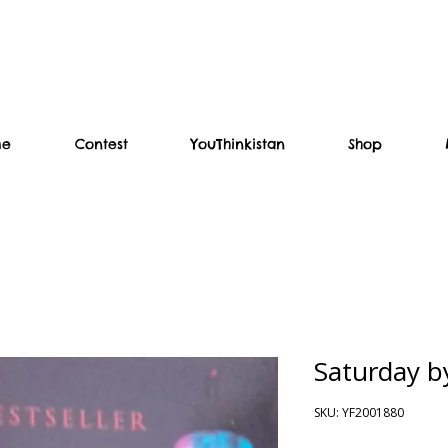
me
Contest
YouThinkistan
Shop
Saturday 
SKU: YF2001880