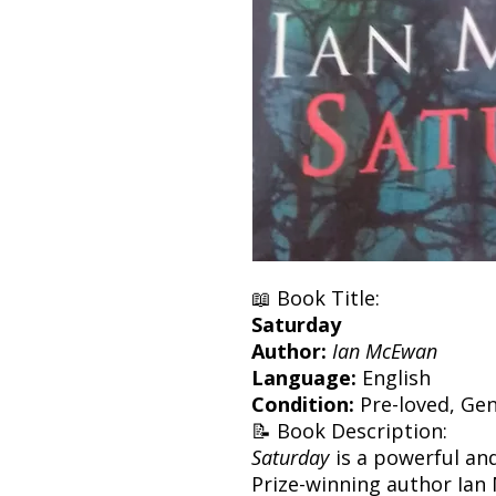
📖 Book Title:
Saturday
Author:
Ian McEwan
Language:
English
Condition:
Pre-loved, Gen
📝 Book Description:
Saturday
is a powerful an
Prize-winning author Ian