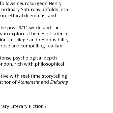
t follows neurosurgeon Henry
 ordinary Saturday unfolds into
ion, ethical dilemmas, and
the post-9/11 world and the
wan explores themes of science
on, privilege and responsibility
prose and compelling realism.
ntense psychological depth
ndon, rich with philosophical
ative with real-time storytelling
uthor of
Atonement
and
Enduring
ry Literary Fiction /