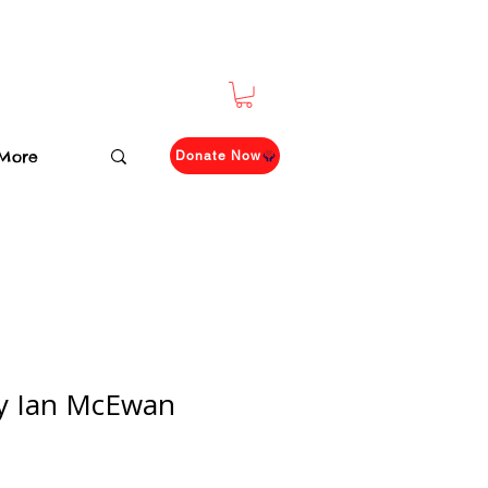
More
Donate Now
by Ian McEwan