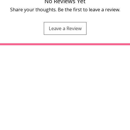
No Reviews Yet
Share your thoughts. Be the first to leave a review.
Leave a Review