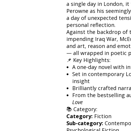
a single day in London, i
Perowne as his seemingly
a day of unexpected tens
personal reflection.
Against the backdrop of 
impending Iraq War, McE
and art, reason and emoti
— all wrapped in poetic 
📌 Key Highlights:
A one-day novel with i
Set in contemporary Lo
insight
Brilliantly crafted narr
From the bestselling a
Love
📚 Category:
Category:
Fiction
Sub-category:
Contempora
Psychological Fiction