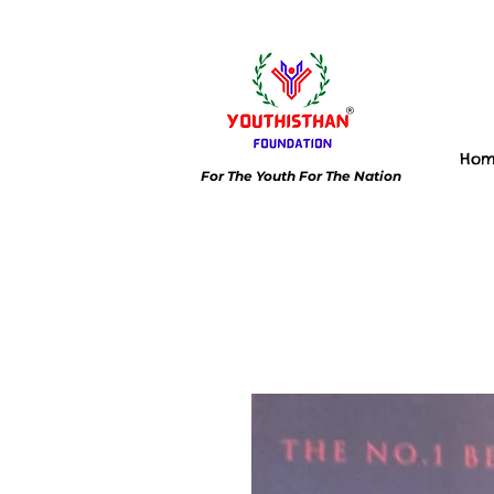
Ho
For The Youth For The Nation