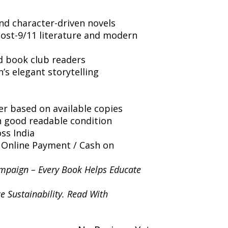
nd character-driven novels
post-9/11 literature and modern
d book club readers
s elegant storytelling
er based on available copies
n good readable condition
ss India
 Online Payment / Cash on
mpaign – Every Book Helps Educate
e Sustainability. Read With