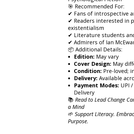
🎯 Recommended For:
✔ Fans of introspective a
✔ Readers interested in 
existentialism
✔ Literature students an
✔ Admirers of Ian McEwan’
📦 Additional Details:
Edition:
May vary
Cover Design:
May diff
Condition:
Pre-loved; i
Delivery:
Available acro
Payment Modes:
UPI /
Delivery
📚
Read to Lead Change Ca
a Mind
🌱
Support Literacy. Embrac
Purpose.