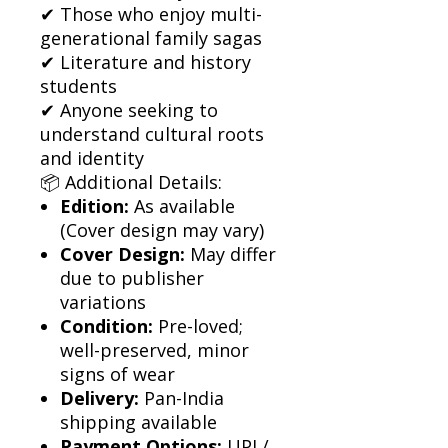
✔ Those who enjoy multi-
generational family sagas
✔ Literature and history
students
✔ Anyone seeking to
understand cultural roots
and identity
📦 Additional Details:
Edition:
As available
(Cover design may vary)
Cover Design:
May differ
due to publisher
variations
Condition:
Pre-loved;
well-preserved, minor
signs of wear
Delivery:
Pan-India
shipping available
Payment Options:
UPI /