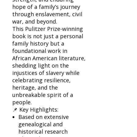
hope of a family’s journey
through enslavement, civil
war, and beyond.
This Pulitzer Prize-winning
book is not just a personal
family history but a
foundational work in
African American literature,
shedding light on the
injustices of slavery while
celebrating resilience,
heritage, and the
unbreakable spirit of a
people.
📌 Key Highlights:
Based on extensive
genealogical and
historical research