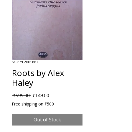
SKU: YF2001883
Roots by Alex
Haley
Regular Price
Sale Price
 ₹599.00 
₹149.00
Free shipping on ₹500
Out of Stock