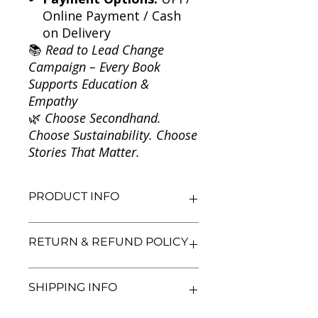
Online Payment / Cash
on Delivery
📚
Read to Lead Change
Campaign – Every Book
Supports Education &
Empathy
🌿
Choose Secondhand.
Choose Sustainability. Choose
Stories That Matter.
PRODUCT INFO
Title: Roots
RETURN & REFUND POLICY
Author: Alex Haley
Condition: Used
Binding: Paperback
We aim for complete customer
SHIPPING INFO
Language: English
satisfaction. If you are unsatisfied
with your purchase, you may return