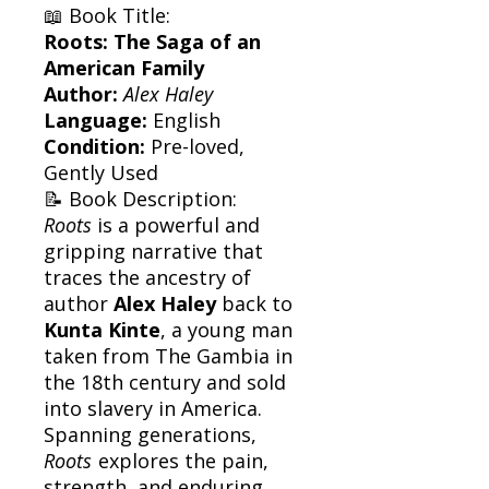
📖 Book Title:
Roots: The Saga of an
American Family
Author:
Alex Haley
Language:
English
Condition:
Pre-loved,
Gently Used
📝 Book Description:
Roots
is a powerful and
gripping narrative that
traces the ancestry of
author
Alex Haley
back to
Kunta Kinte
, a young man
taken from The Gambia in
the 18th century and sold
into slavery in America.
Spanning generations,
Roots
explores the pain,
strength, and enduring