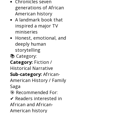
Chronicles seven
generations of African
American history
A landmark book that
inspired a major TV
miniseries
Honest, emotional, and
deeply human
storytelling
📚 Category:
Category:
Fiction /
Historical Narrative
Sub-category:
African-
American History / Family
Saga
🎯 Recommended For:
✔ Readers interested in
African and African-
American history