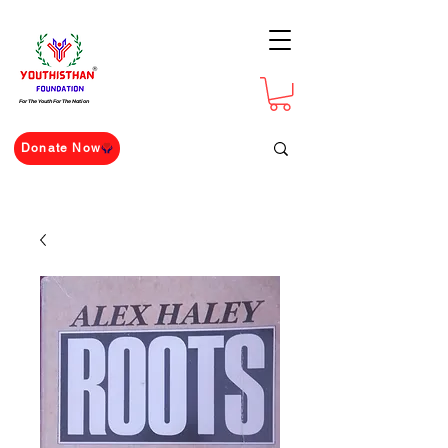
For The Youth For The Nation
Donate Now