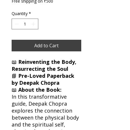
Free shipping on ₹500
Quantity
*
Add to Cart
📖
Reinventing the Body,
Resurrecting the Soul
📘
Pre-Loved Paperback
by Deepak Chopra
📖
About the Book:
In this transformative
guide, Deepak Chopra
explores the connection
between the physical body
and the spiritual self,