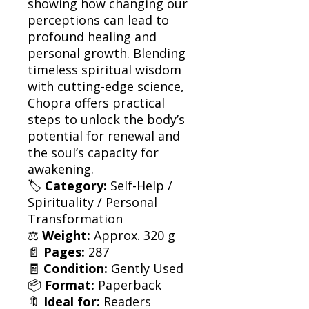
showing how changing our
perceptions can lead to
profound healing and
personal growth. Blending
timeless spiritual wisdom
with cutting-edge science,
Chopra offers practical
steps to unlock the body’s
potential for renewal and
the soul’s capacity for
awakening.
🏷
Category:
Self-Help /
Spirituality / Personal
Transformation
⚖️
Weight:
Approx. 320 g
📄
Pages:
287
🧾
Condition:
Gently Used
📦
Format:
Paperback
🔖
Ideal for:
Readers