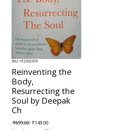
SKU: YF2002359
Reinventing the
Body,
Resurrecting the
Soul by Deepak
Ch
Regular Price
Sale Price
 ₹699.00 
₹149.00