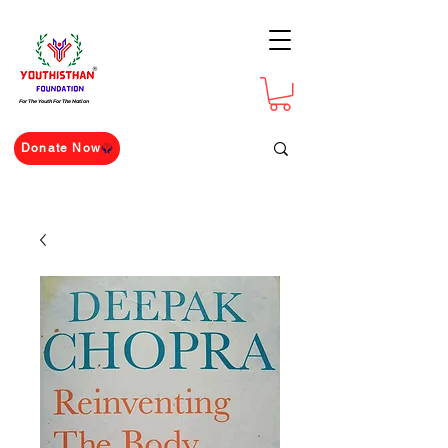
For The Youth For The Nation
Donate Now