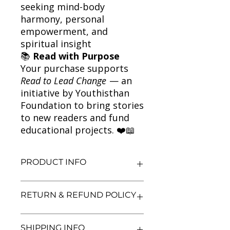
seeking mind-body
harmony, personal
empowerment, and
spiritual insight
📚
Read with Purpose
Your purchase supports
Read to Lead Change
— an
initiative by Youthisthan
Foundation to bring stories
to new readers and fund
educational projects. ❤️📖
PRODUCT INFO
Title: Reinventing the Body,
RETURN & REFUND POLICY
Resurrecting the Soul
Author: Deepak Chopra
Condition: Used
We aim for complete customer
SHIPPING INFO
Binding: Paperback
satisfaction. If you are unsatisfied