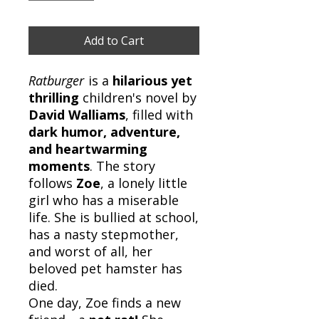
Add to Cart
Ratburger
is a
hilarious yet
thrilling
children's novel by
David Walliams
, filled with
dark humor, adventure,
and heartwarming
moments
. The story
follows
Zoe
, a lonely little
girl who has a miserable
life. She is bullied at school,
has a nasty stepmother,
and worst of all, her
beloved pet hamster has
died.
One day, Zoe finds a new