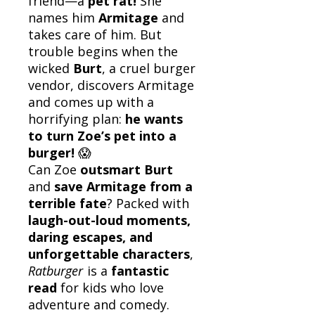
friend—a
pet rat!
She
names him
Armitage
and
takes care of him. But
trouble begins when the
wicked
Burt
, a cruel burger
vendor, discovers Armitage
and comes up with a
horrifying plan:
he wants
to turn Zoe’s pet into a
burger!
😱
Can Zoe
outsmart Burt
and
save Armitage from a
terrible fate
? Packed with
laugh-out-loud moments,
daring escapes, and
unforgettable characters
,
Ratburger
is a
fantastic
read
for kids who love
adventure and comedy.