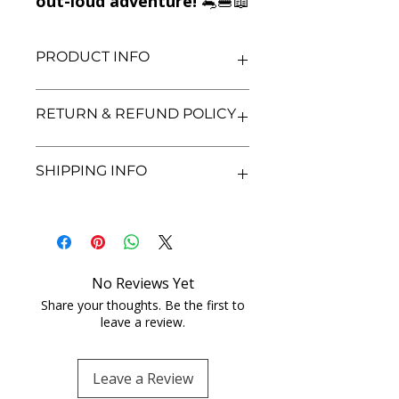
out-loud adventure!
🐀🍔📖
PRODUCT INFO
Title: Ratburger
RETURN & REFUND POLICY
Author: David Walliams
Condition: Used
Binding: Paperback
We aim for complete customer
SHIPPING INFO
Language: English
satisfaction. If you are unsatisfied
with your purchase, you may return
the book within 3 days of delivery in
We currently offer shipping within
its original condition. Refunds will be
India only. All orders will be
processed after we receive and
processed and shipped within 48
inspect the returned item. Shipping
hours of confirmation. Delivery
No Reviews Yet
charges for returns are non-
times may vary depending on the
refundable unless the item was
Share your thoughts. Be the first to
location. Once shipped, you will
leave a review.
damaged or incorrect. Please
receive a tracking number for your
contact us with proof of purchase
order. For any shipping inquiries, feel
and any concerns before initiating a
free to contact our customer
Leave a Review
return. Your feedback helps us
support team.
improve our service.