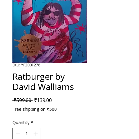
SKU: YF2001278
Ratburger by
David Walliams
Regular Price
Sale Price
 ₹599.00 
₹139.00
Free shipping on ₹500
Quantity
*