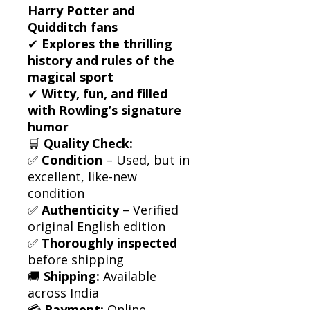
Harry Potter and
Quidditch fans
✔
Explores the thrilling
history and rules of the
magical sport
✔
Witty, fun, and filled
with Rowling’s signature
humor
🛒
Quality Check:
✅
Condition
– Used, but in
excellent, like-new
condition
✅
Authenticity
– Verified
original English edition
✅
Thoroughly inspected
before shipping
🚚
Shipping:
Available
across India
💳
Payment:
Online