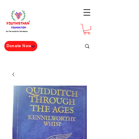
For The Youth For The Nation
Donate Now