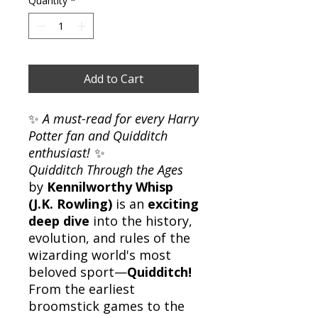
Quantity
*
Add to Cart
✨
A must-read for every Harry
Potter fan and Quidditch
enthusiast!
✨
Quidditch Through the Ages
by
Kennilworthy Whisp
(J.K. Rowling)
is an
exciting
deep dive
into the history,
evolution, and rules of the
wizarding world's most
beloved sport—
Quidditch!
From the earliest
broomstick games to the