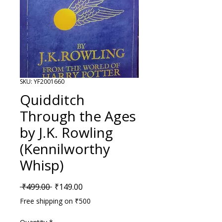
SKU: YF2001660
Quidditch
Through the Ages
by J.K. Rowling
(Kennilworthy
Whisp)
Regular Price
Sale Price
 ₹499.00 
₹149.00
Free shipping on ₹500