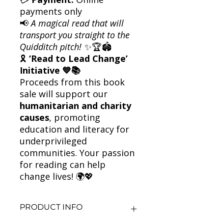
payments only
📢
A magical read that will
transport you straight to the
Quidditch pitch!
✨🏆🏟️
🎗
‘Read to Lead Change’
Initiative 💙📚
Proceeds from this book
sale will support our
humanitarian and charity
causes
, promoting
education and literacy for
underprivileged
communities. Your passion
for reading can help
change lives! 🌍💖
PRODUCT INFO