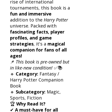
rise of international
tournaments, this book is a
fun and immersive
addition to the
Harry Potter
universe. Packed with
fascinating facts, player
profiles, and game
strategies
, it's a
magical
companion for fans of all
ages!
📌
This book is pre-owned but
in like-new condition!
✅📚
🔹
Category:
Fantasy /
Harry Potter Companion
Book
🔹
Subcategory:
Magic,
Sports, Fiction
🏆
Why Read It?
✔
A must-have for all