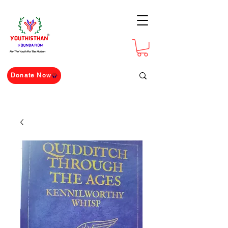
For The Youth For The Nation
Donate Now