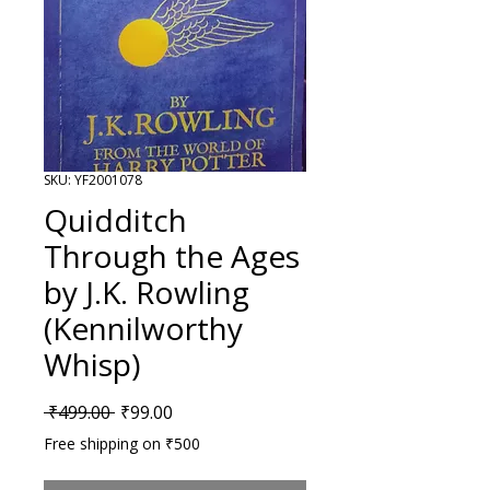
SKU: YF2001078
Quidditch
Through the Ages
by J.K. Rowling
(Kennilworthy
Whisp)
Regular Price
Sale Price
 ₹499.00 
₹99.00
Free shipping on ₹500