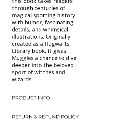
this book takes readers
through centuries of
magical sporting history
with humor, fascinating
details, and whimsical
illustrations. Originally
created as a Hogwarts
Library book, it gives
Muggles a chance to dive
deeper into the beloved
sport of witches and
wizards.
PRODUCT INFO
Title: Quidditch Through the Ages
RETURN & REFUND POLICY
(Kennilworthy Whisp)
Author: J.K. Rowling
Condition: Used
We aim for complete customer