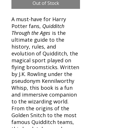
Out of Stock
A must-have for Harry
Potter fans,
Quidditch
Through the Ages
is the
ultimate guide to the
history, rules, and
evolution of Quidditch, the
magical sport played on
flying broomsticks. Written
by J.K. Rowling under the
pseudonym Kennilworthy
Whisp, this book is a fun
and immersive companion
to the wizarding world.
From the origins of the
Golden Snitch to the most
famous Quidditch teams,