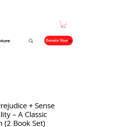
More
Donate Now
rejudice + Sense
ity – A Classic
n (2 Book Set)