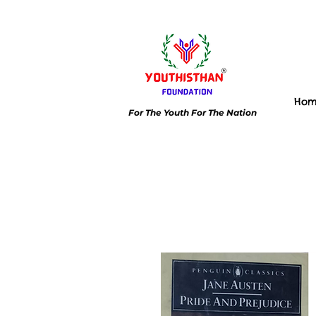
Ho
For The Youth For The Nation