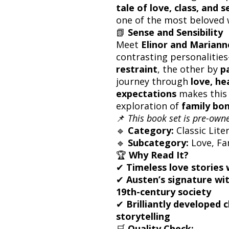
tale of love, class, and s
one of the most beloved w
📗
Sense and Sensibility
Meet
Elinor and Marian
contrasting personalitie
restraint
, the other by
p
journey through
love, he
expectations
makes this 
exploration of
family bon
📌
This book set is pre-owne
🔹
Category:
Classic Lite
🔹
Subcategory:
Love, Fam
🏆
Why Read It?
✔
Timeless love stories 
✔
Austen’s signature wi
19th-century society
✔
Brilliantly developed
storytelling
🛒
Quality Check: