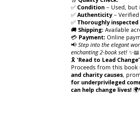
✅
Condition
– Used, but i
✅
Authenticity
– Verified
✅
Thoroughly inspected 
🚚
Shipping:
Available acr
💳
Payment:
Online paym
📢
Step into the elegant wor
enchanting 2-book set!
✨📖
🎗
‘Read to Lead Change’ 
Proceeds from this book 
and charity causes
, pro
for underprivileged com
can help change lives!
🌍