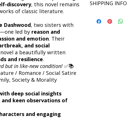
SHIPPING INFO
Binding: Paperback
unsatisfied with you
elf-discovery
, this novel remains
Language: English
book within 7 days of 
orks of classic literature.
Refunds will be proc
We currently offer sh
the returned item. S
will be processed an
ne Dashwood
, two sisters with
non-refundable unle
confirmation. Deliv
s—one led by
reason and
incorrect. Please co
the location. Once sh
assion and emotion
. Their
and any concerns befo
number for your order
artbreak, and social
feedback helps us im
free to contact our
novel a beautifully written
ds and resilience
.
d but in like-new condition!
✅📚
rature / Romance / Social Satire
ily, Society & Morality
with deep social insights
t and keen observations of
 characters and engaging