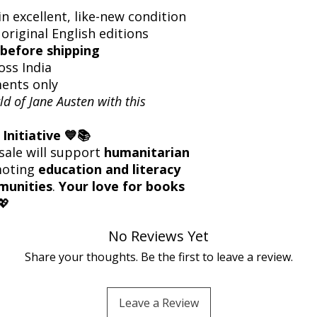
n excellent, like-new condition
 original English editions
before shipping
oss India
ents only
ld of Jane Austen with this
Initiative 💙📚
sale will support
humanitarian
moting
education and literacy
munities
.
Your love for books
💖
No Reviews Yet
Share your thoughts. Be the first to leave a review.
Leave a Review