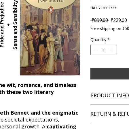
SKU: YF2001737
Regular P
S
 ₹899.00 
₹229.00
Free shipping on ₹5
Quantity
*
he wit, romance, and timeless
th these two literary
PRODUCT INFO
Title: Pride and Prej
abeth Bennet and the enigmatic
RETURN & REF
Classic Jane Austen 
e societal expectations,
Author: Jane Austen
personal growth. A
captivating
Condition: Used
We aim for complete 