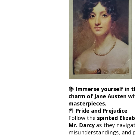
📚
Immerse yourself in t
charm of Jane Austen wi
masterpieces.
📕
Pride and Prejudice
Follow the
spirited Eliz
Mr. Darcy
as they navigat
misunderstandings, and 