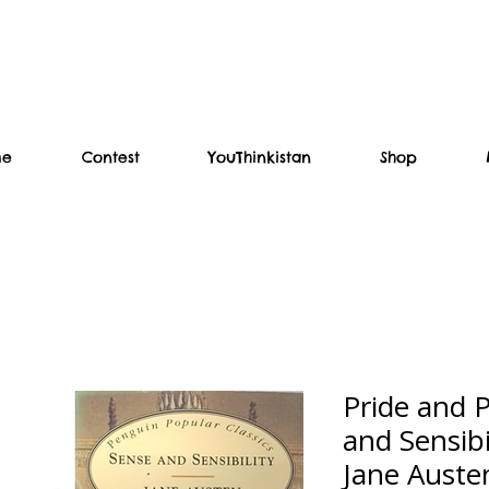
me
Contest
YouThinkistan
Shop
Pride and P
and Sensibil
Jane Auste