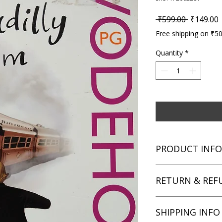
Regular P
S
 ₹599.00 
₹149.00
Free shipping on ₹5
Quantity
*
PRODUCT INFO
Title: Piccadilly Jim
RETURN & REF
Author: P.G. Wodeh
Condition: Used
Binding: Paperback
We aim for complete 
SHIPPING INFO
Language: English
unsatisfied with you