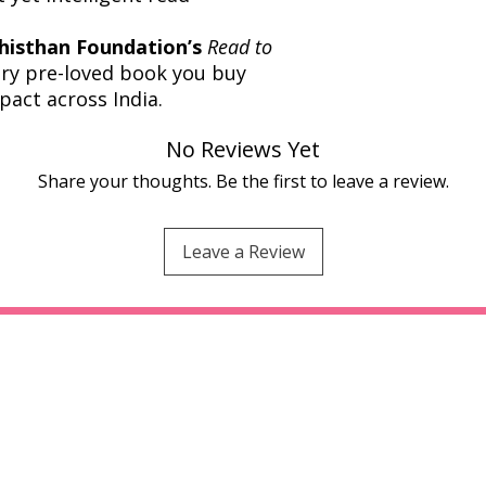
histhan Foundation’s
Read to
very pre-loved book you buy
pact across India.
No Reviews Yet
Share your thoughts. Be the first to leave a review.
Leave a Review