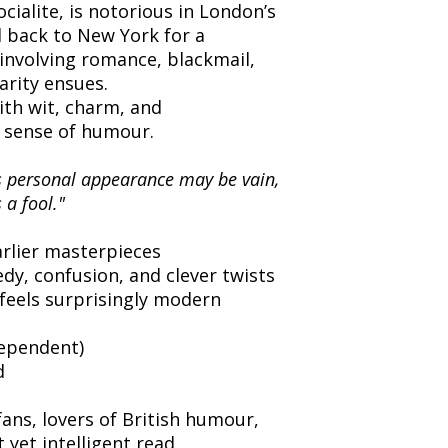
ialite, is notorious in London’s
d back to New York for a
 involving romance, blackmail,
arity ensues.
with wit, charm, and
 sense of humour.
is personal appearance may be vain,
 a fool."
:
rlier masterpieces
edy, confusion, and clever twists
feels surprisingly modern
dependent)
d
ns, lovers of British humour,
t yet intelligent read