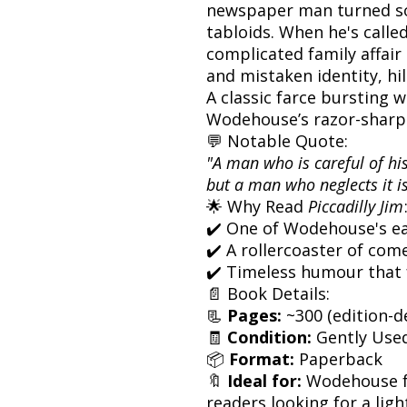
newspaper man turned soc
tabloids. When he's calle
complicated family affair
and mistaken identity, hil
A classic farce bursting 
Wodehouse’s razor-sharp
💬 Notable Quote:
"A man who is careful of h
but a man who neglects it is
🌟 Why Read
Piccadilly Jim
✔️ One of Wodehouse's ea
✔️ A rollercoaster of com
✔️ Timeless humour that 
📄 Book Details:
📃
Pages:
~300 (edition-
🧾
Condition:
Gently Use
📦
Format:
Paperback
🔖
Ideal for:
Wodehouse fa
readers looking for a ligh