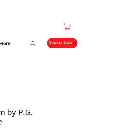
More
Donate Now
im by P.G.
e