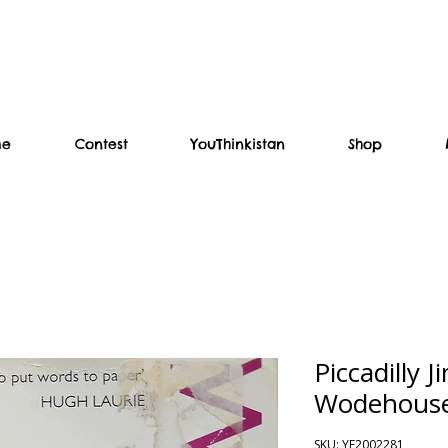
me
Contest
YouThinkistan
Shop
Piccadilly J
Wodehous
SKU: YF2002281