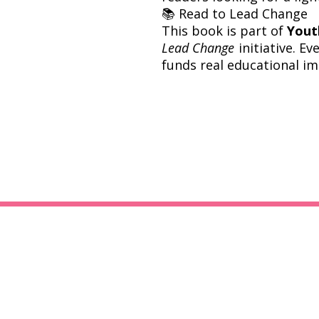
📚 Read to Lead Change
This book is part of
Yout
Lead Change
initiative. E
funds real educational im