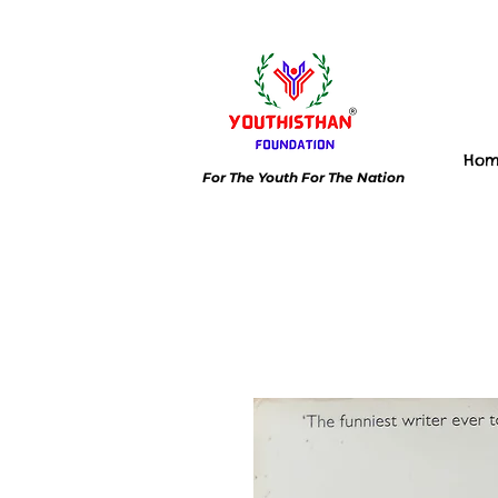
Ho
For The Youth For The Nation