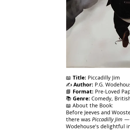
📖
Title:
Piccadilly Jim
✍️
Author:
P.G. Wodehou
📘
Format:
Pre-Loved Pa
📚
Genre:
Comedy, British 
📖 About the Book:
Before Jeeves and Woost
there was
Piccadilly Jim
— 
Wodehouse's delightful im