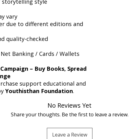
storytelling style
y vary
er due to different editions and
nd quality-checked
 Net Banking / Cards / Wallets
 Campaign – Buy Books, Spread
ange
urchase support educational and
by
Youthisthan Foundation
.
No Reviews Yet
Share your thoughts. Be the first to leave a review.
Leave a Review