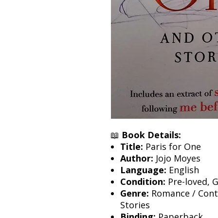
📖
Book Details:
Title:
Paris for One
Author:
Jojo Moyes
Language:
English
Condition:
Pre-loved, 
Genre:
Romance / Conte
Stories
Binding:
Paperback