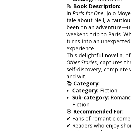
📝
Book Description:
In
Paris for One
, Jojo Moy
tale about Nell, a cauti
been on an adventure—unt
weekend trip to Paris. Wh
turns into an unexpectedl
experience.
This delightful novella, o
Other Stories
, captures th
self-discovery, complete
and wit.
📚
Category:
Category:
Fiction
Sub-category:
Romance
Fiction
🎯
Recommended For:
✔ Fans of romantic comedi
✔ Readers who enjoy shor