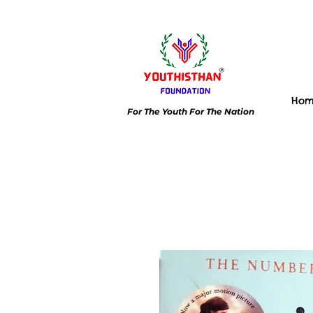
Ho
For The Youth For The Nation