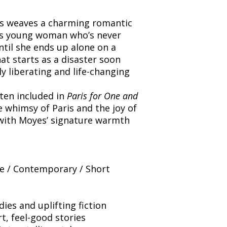
es weaves a charming romantic
ous young woman who’s never
il she ends up alone on a
at starts as a disaster soon
y liberating and life-changing
ften included in
Paris for One and
e whimsy of Paris and the joy of
 with Moyes’ signature warmth
 / Contemporary / Short
es and uplifting fiction
t, feel-good stories