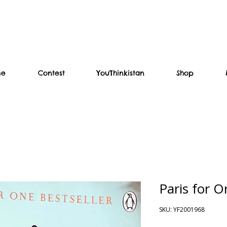
me
Contest
YouThinkistan
Shop
Paris for 
SKU: YF2001968