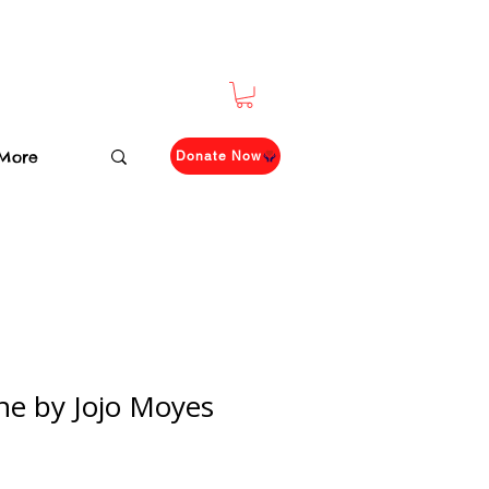
More
Donate Now
One by Jojo Moyes