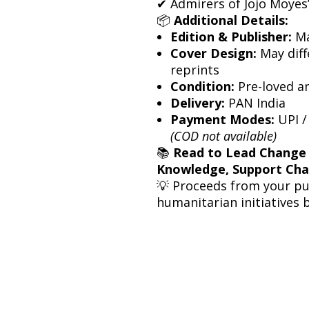
✔ Admirers of Jojo Moyes’ 
📦
Additional Details:
Edition & Publisher:
Ma
Cover Design:
May diff
reprints
Condition:
Pre-loved a
Delivery:
PAN India
Payment Modes:
UPI /
(COD not available)
📚
Read to Lead Change
Knowledge, Support Ch
💡 Proceeds from your p
humanitarian initiatives 