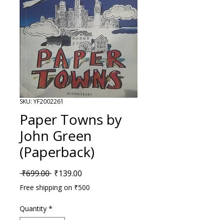
SKU: YF2002261
Paper Towns by
John Green
(Paperback)
Regular Price
Sale Price
 ₹699.00 
₹139.00
Free shipping on ₹500
Quantity
*