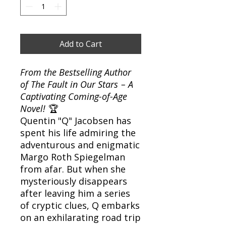
Add to Cart
From the Bestselling Author
of
The Fault in Our Stars
– A
Captivating Coming-of-Age
Novel!
🏆
Quentin "Q" Jacobsen has
spent his life admiring the
adventurous and enigmatic
Margo Roth Spiegelman
from afar. But when she
mysteriously disappears
after leaving him a series
of cryptic clues, Q embarks
on an exhilarating road trip