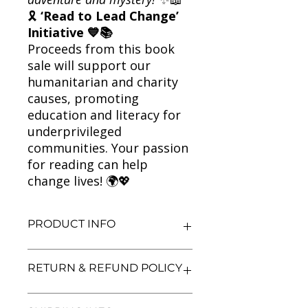
🎗
‘Read to Lead Change’
Initiative 💙📚
Proceeds from this book
sale will support our
humanitarian and charity
causes, promoting
education and literacy for
underprivileged
communities. Your passion
for reading can help
change lives! 🌍💖
PRODUCT INFO
Title: Paper Towns
RETURN & REFUND POLICY
Author: John Green
Condition: Used
Binding: Paperback
We aim for complete customer