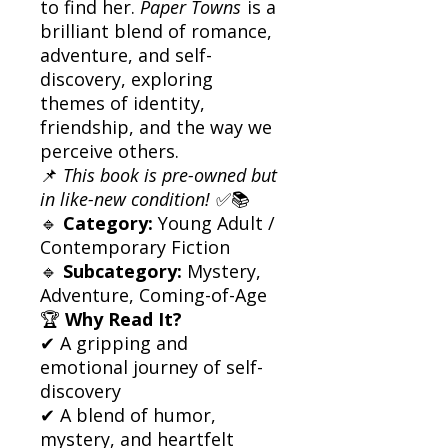
to find her.
Paper Towns
is a
brilliant blend of romance,
adventure, and self-
discovery, exploring
themes of identity,
friendship, and the way we
perceive others.
📌
This book is pre-owned but
in like-new condition!
✅📚
🔹
Category:
Young Adult /
Contemporary Fiction
🔹
Subcategory:
Mystery,
Adventure, Coming-of-Age
🏆
Why Read It?
✔ A gripping and
emotional journey of self-
discovery
✔ A blend of humor,
mystery, and heartfelt