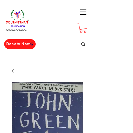
For The Youth For The Nation
Donate Now