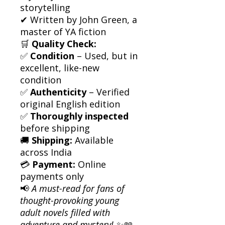
storytelling
✔ Written by John Green, a
master of YA fiction
🛒
Quality Check:
✅
Condition
– Used, but in
excellent, like-new
condition
✅
Authenticity
– Verified
original English edition
✅
Thoroughly inspected
before shipping
🚚
Shipping:
Available
across India
💳
Payment:
Online
payments only
📢
A must-read for fans of
thought-provoking young
adult novels filled with
adventure and mystery!
✨📖