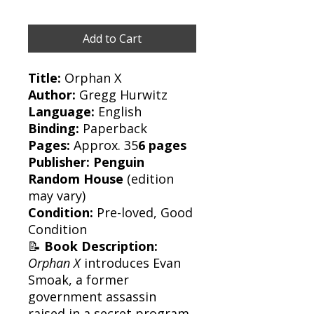
Add to Cart
Title:
Orphan X
Author:
Gregg Hurwitz
Language:
English
Binding:
Paperback
Pages:
Approx. 35
6 pages
Publisher:
Penguin
Random House
(edition
may vary)
Condition:
Pre-loved, Good
Condition
📝
Book Description:
Orphan X
introduces Evan
Smoak, a former
government assassin
raised in a secret program