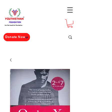
For The Youth For The Nation
Donate Now