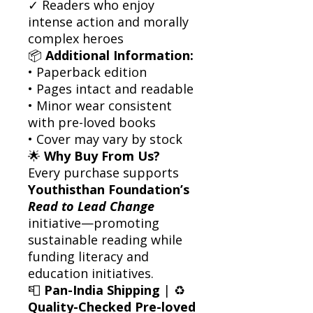
✓ Readers who enjoy
intense action and morally
complex heroes
📦
Additional Information:
• Paperback edition
• Pages intact and readable
• Minor wear consistent
with pre-loved books
• Cover may vary by stock
🌟
Why Buy From Us?
Every purchase supports
Youthisthan Foundation’s
Read to Lead Change
initiative—promoting
sustainable reading while
funding literacy and
education initiatives.
📮
Pan-India Shipping
| ♻️
Quality-Checked Pre-loved