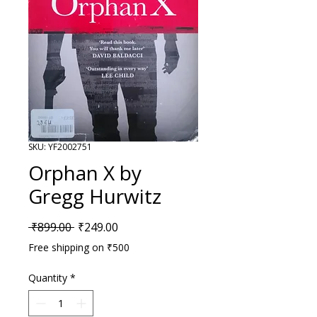
SKU: YF2002751
Orphan X by
Gregg Hurwitz
Regular Price
Sale Price
 ₹899.00 
₹249.00
Free shipping on ₹500
Quantity
*