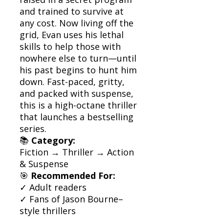
and trained to survive at
any cost. Now living off the
grid, Evan uses his lethal
skills to help those with
nowhere else to turn—until
his past begins to hunt him
down. Fast-paced, gritty,
and packed with suspense,
this is a high-octane thriller
that launches a bestselling
series.
📚
Category:
Fiction → Thriller → Action
& Suspense
🎯
Recommended For:
✓ Adult readers
✓ Fans of Jason Bourne–
style thrillers