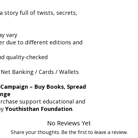
 story full of twists, secrets,
y vary
er due to different editions and
nd quality-checked
 Net Banking / Cards / Wallets
 Campaign – Buy Books, Spread
ange
urchase support educational and
by
Youthisthan Foundation
.
No Reviews Yet
Share your thoughts. Be the first to leave a review.