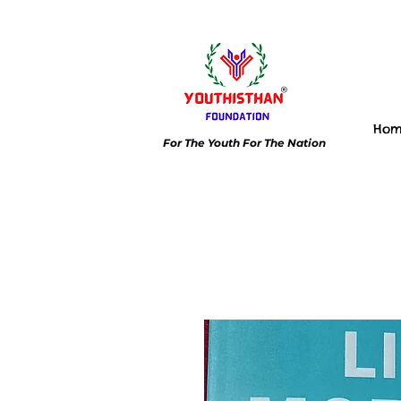
Ho
For The Youth For The Nation