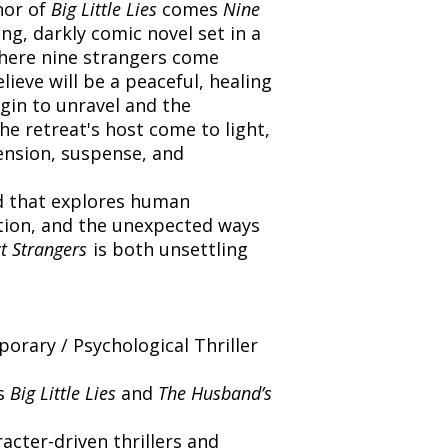
hor of
Big Little Lies
comes
Nine
ng, darkly comic novel set in a
where nine strangers come
ieve will be a peaceful, healing
egin to unravel and the
e retreat's host come to light,
tension, suspense, and
d that explores human
ation, and the unexpected ways
t Strangers
is both unsettling
rary / Psychological Thriller
’s
Big Little Lies
and
The Husband’s
cter-driven thrillers and