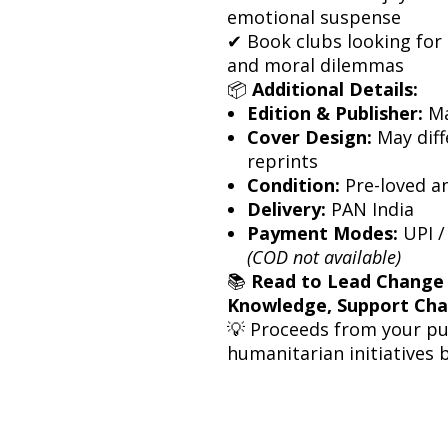
emotional suspense
✔ Book clubs looking for a
and moral dilemmas
📦
Additional Details:
Edition & Publisher:
Ma
Cover Design:
May diff
reprints
Condition:
Pre-loved a
Delivery:
PAN India
Payment Modes:
UPI /
(COD not available)
📚
Read to Lead Change
Knowledge, Support Ch
💡 Proceeds from your p
humanitarian initiatives 