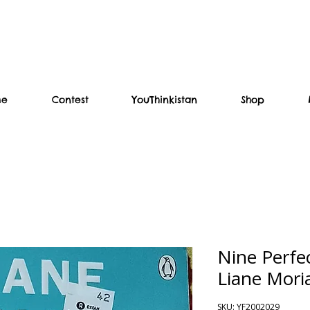
me
Contest
YouThinkistan
Shop
Nine Perfe
Liane Mori
SKU: YF2002029