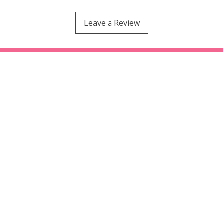
Leave a Review