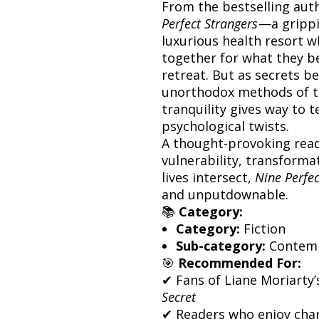
From the bestselling aut
Perfect Strangers
—a grippi
luxurious health resort 
together for what they bel
retreat. But as secrets b
unorthodox methods of th
tranquility gives way to 
psychological twists.
A thought-provoking rea
vulnerability, transform
lives intersect,
Nine Perfec
and unputdownable.
📚
Category:
Category:
Fiction
Sub-category:
Contempo
🎯
Recommended For:
✔ Fans of Liane Moriarty
Secret
✔ Readers who enjoy chara