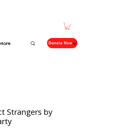
More
Donate Now
ct Strangers by
arty