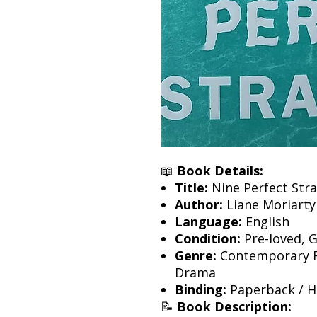
📖
Book Details:
Title:
Nine Perfect Str
Author:
Liane Moriarty
Language:
English
Condition:
Pre-loved, 
Genre:
Contemporary Fic
Drama
Binding:
Paperback / Ha
📝
Book Description: