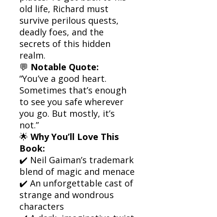
old life, Richard must
survive perilous quests,
deadly foes, and the
secrets of this hidden
realm.
💬
Notable Quote:
“You’ve a good heart.
Sometimes that’s enough
to see you safe wherever
you go. But mostly, it’s
not.”
🌟
Why You’ll Love This
Book:
✔️ Neil Gaiman’s trademark
blend of magic and menace
✔️ An unforgettable cast of
strange and wondrous
characters