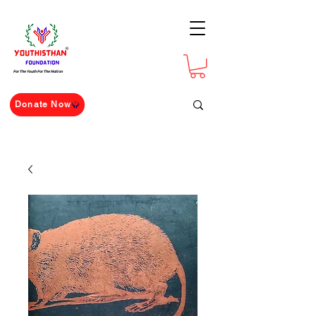
For The Youth For The Nation
Donate Now