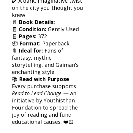
✔️ A dark, imaginative twist
on the city you thought you
knew
📄
Book Details:
🧾
Condition:
Gently Used
🧾
Pages:
372
📦
Format:
Paperback
🔖
Ideal for:
Fans of
fantasy, mythic
storytelling, and Gaiman’s
enchanting style
📚
Read with Purpose
Every purchase supports
Read to Lead Change
— an
initiative by Youthisthan
Foundation to spread the
joy of reading and fund
educational causes. ❤️📖