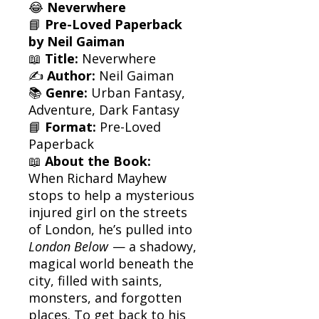
😂
Neverwhere
📘
Pre-Loved Paperback
by Neil Gaiman
📖
Title:
Neverwhere
✍️
Author:
Neil Gaiman
📚
Genre:
Urban Fantasy,
Adventure, Dark Fantasy
📘
Format:
Pre-Loved
Paperback
📖
About the Book:
When Richard Mayhew
stops to help a mysterious
injured girl on the streets
of London, he’s pulled into
London Below
— a shadowy,
magical world beneath the
city, filled with saints,
monsters, and forgotten
places. To get back to his