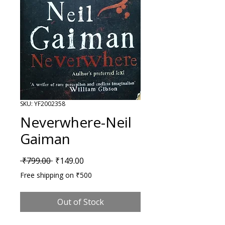
SKU: YF2002358
Neverwhere-Neil
Gaiman
Regular Price
Sale Price
 ₹799.00 
₹149.00
Free shipping on ₹500
Out of Stock