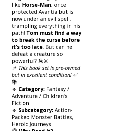
like
Horse-Man
, once
protected Avantia but is
now under an evil spell,
trampling everything in his
path!
Tom must find a way
to break the curse before
it’s too late
. But can he
defeat a creature so
powerful? 🏇⚔️
📌
This book set is pre-owned
but in excellent condition!
✅
📚
🔹
Category:
Fantasy /
Adventure / Children's
Fiction
🔹
Subcategory:
Action-
Packed Monster Battles,
Heroic Journeys
🏆
Why Read It?