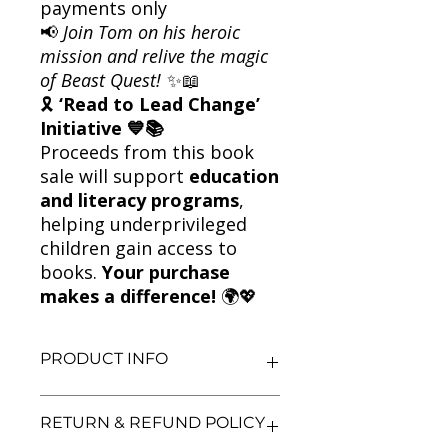
payments only
📢
Join Tom on his heroic
mission and relive the magic
of Beast Quest!
✨📖
🎗
‘Read to Lead Change’
Initiative 💙📚
Proceeds from this book
sale will support
education
and literacy programs
,
helping underprivileged
children gain access to
books.
Your purchase
makes a difference!
🌍💖
PRODUCT INFO
Title: Nanook the Snow Monster +
RETURN & REFUND POLICY
Tagus the Horse-Man – Beast Quest
2-Book Set