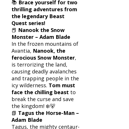
📚
Brace yourself for two
thrilling adventures from
the legendary Beast
Quest series!
📕
Nanook the Snow
Monster – Adam Blade
In the frozen mountains of
Avantia,
Nanook, the
ferocious Snow Monster
,
is terrorizing the land,
causing deadly avalanches
and trapping people in the
icy wilderness.
Tom must
face the chilling beast
to
break the curse and save
the kingdom! ❄️🐻
📗
Tagus the Horse-Man –
Adam Blade
Tagus, the mighty centaur-