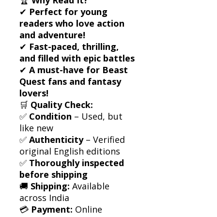
✔
Perfect for young
readers who love action
and adventure!
✔
Fast-paced, thrilling,
and filled with epic battles
✔
A must-have for Beast
Quest fans and fantasy
lovers!
🛒
Quality Check:
✅
Condition
– Used, but
like new
✅
Authenticity
– Verified
original English editions
✅
Thoroughly inspected
before shipping
🚚
Shipping:
Available
across India
💳
Payment:
Online