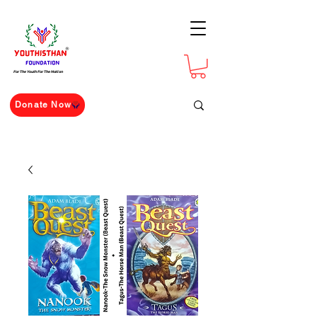
For The Youth For The Nation
Donate Now