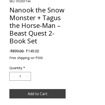
SKU: YF2001744
Nanook the Snow
Monster + Tagus
the Horse-Man –
Beast Quest 2-
Book Set
Regular Price
Sale Price
 ₹899.00 
₹149.00
Free shipping on ₹500
Quantity
*
Add to Cart