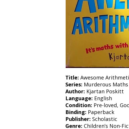
Title:
Awesome Arithmeti
Series:
Murderous Maths
Author:
Kjartan Poskitt
Language:
English
Condition:
Pre-loved, Go
Binding:
Paperback
Publisher:
Scholastic
Genre:
Children’s Non-Fic