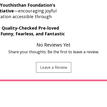
Youthisthan Foundation’s
tiative
—encouraging joyful
ation accessible through
️
Quality-Checked Pre-loved
Funny, Fearless, and Fantastic
No Reviews Yet
Share your thoughts. Be the first to leave a review.
Leave a Review