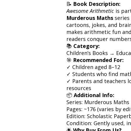
📝
Book Description:
Awesome Arithmetic
is par
Murderous Maths
series 
cartoons, jokes, and bra
makes arithmetic fun an
readers conquer numbers
📚
Category:
Children’s Books → Educ
🎯
Recommended For:
✓ Children aged 8–12
✓ Students who find mat
✓ Parents and teachers lo
resources
📦
Additional Info:
Series: Murderous Maths
Pages: ~176 (varies by edi
Edition: Scholastic Paper
Condition: Gently used, i
🌟
Why Buy From Us?