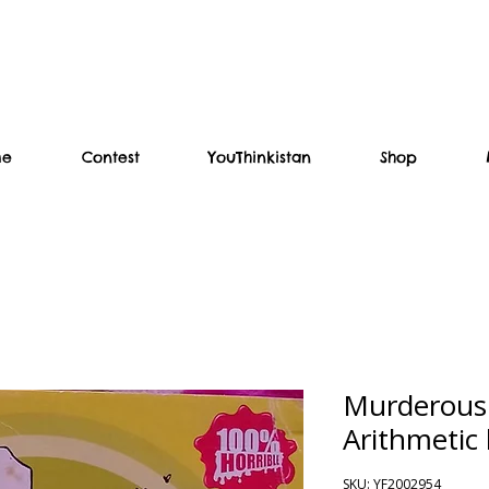
me
Contest
YouThinkistan
Shop
Murderous
Arithmetic 
SKU: YF2002954