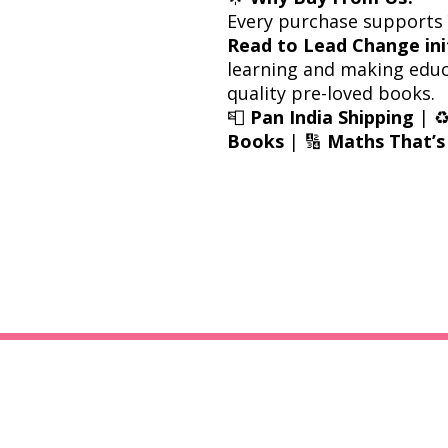
Every purchase supports
Read to Lead Change ini
learning and making educ
quality pre-loved books.
📮
Pan India Shipping
| ♻
Books
| 🔢
Maths That’s 