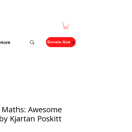
More
Donate Now
 Maths: Awesome
by Kjartan Poskitt