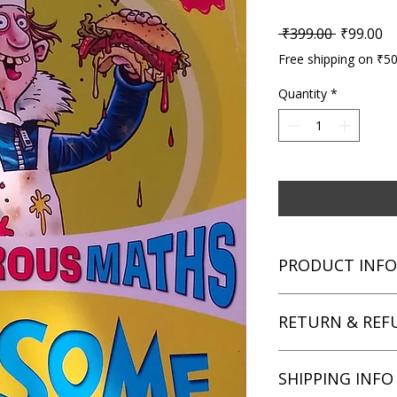
Regular P
Sa
 ₹399.00 
₹99.00
Free shipping on ₹5
Quantity
*
PRODUCT INFO
Title: Murderous Ma
RETURN & REF
Author: Kjartan Posk
Condition: Used
Binding: Paperback
We aim for complete 
SHIPPING INFO
Language: English
unsatisfied with you
book within 3 days of 