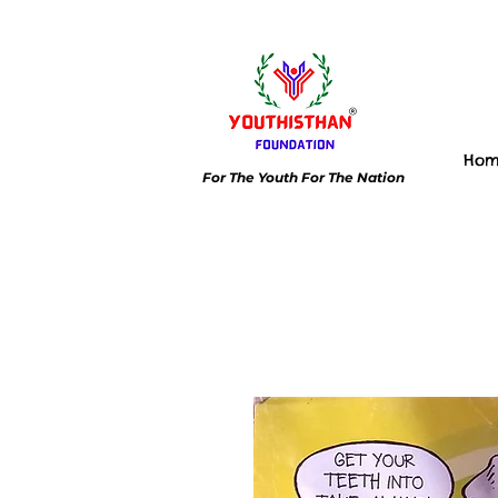
Ho
For The Youth For The Nation