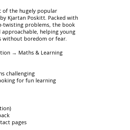
t of the hugely popular
by Kjartan Poskitt. Packed with
in-twisting problems, the book
d approachable, helping young
 without boredom or fear.
ation → Maths & Learning
hs challenging
oking for fun learning
tion)
back
ntact pages