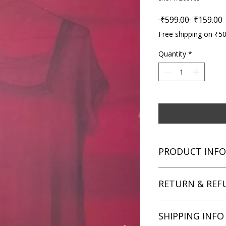
Regular P
S
 ₹599.00 
₹159.00
Free shipping on ₹5
Quantity
*
PRODUCT INFO
Title: Murder in the 
RETURN & REF
Author: Margaret A
Condition: Used
Binding: Paperback
We aim for complete 
SHIPPING INFO
Language: English
unsatisfied with you