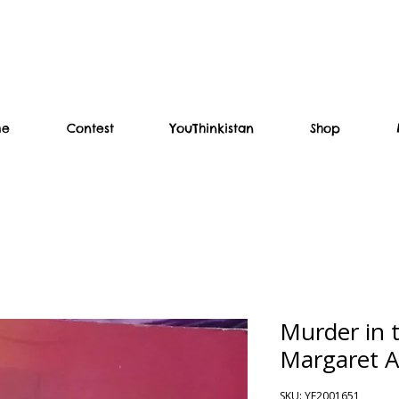
me
Contest
YouThinkistan
Shop
Murder in 
Margaret 
SKU: YF2001651