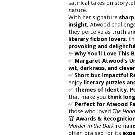
satirical takes on storyte
nature.
With her signature
sharp
insight
, Atwood challeng
they perceive as truth and
literary fiction lovers
, t
provoking and delightful
✨
Why You’ll Love This 
✅
Margaret Atwood’s Un
wit, darkness, and clever
✅
Short but Impactful R
enjoy
literary puzzles a
✅
Themes of Identity, 
that make you
think long
✅
Perfect for Atwood F
those who loved
The Hand
🏆
Awards & Recognitio
Murder in the Dark
remain
often praised for its
expe