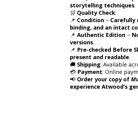
storytelling techniques
.
🛒
Quality Check
:
📌
Condition
–
Carefully 
binding, and an intact c
📌
Authentic Edition
–
No
versions
.
📌
Pre-checked Before S
present and readable
.
🚚
Shipping
: Available acr
💳
Payment
: Online pay
📢
Order your copy of
Mu
experience Atwood’s geni