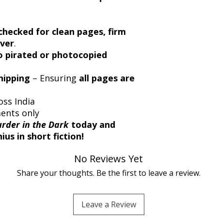
checked for clean pages, firm
over
.
 pirated or photocopied
hipping
– Ensuring
all pages are
oss India
ments only
rder in the Dark
today and
us in short fiction!
No Reviews Yet
Share your thoughts. Be the first to leave a review.
Leave a Review