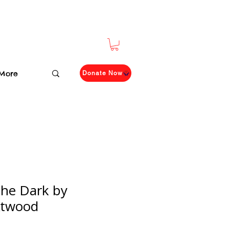
More
Donate Now
the Dark by
Atwood