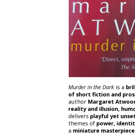
Murder in the Dark
is a
bri
of short fiction and pr
author
Margaret Atwoo
reality and illusion, hu
delivers
playful yet unse
themes of
power, identi
a
miniature masterpiece