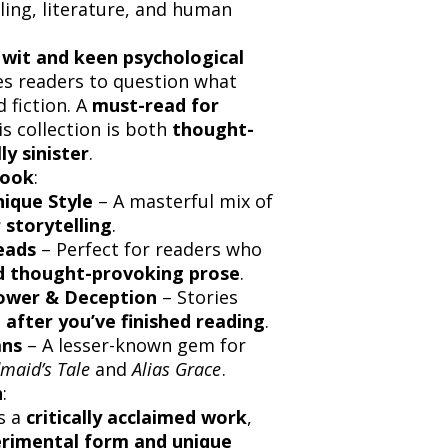
lling, literature, and human
 wit and keen psychological
es readers to question what
 fiction. A
must-read for
his collection is both
thought-
ly sinister
.
Book
:
ique Style
– A masterful mix of
 storytelling
.
eads
– Perfect for readers who
nd thought-provoking prose
.
Power & Deception
– Stories
 after you’ve finished reading
.
ans
– A lesser-known gem for
maid’s Tale
and
Alias Grace
.
n
:
s a
critically acclaimed work
,
rimental form and unique