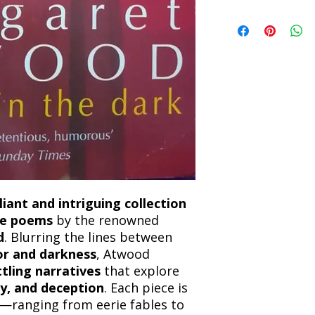
book within 3 days of 
Refunds will be proc
We currently offer sh
the returned item. S
will be processed an
non-refundable unle
confirmation. Deliv
incorrect. Please co
the location. Once sh
and any concerns befo
number for your order
feedback helps us im
free to contact our
lliant and intriguing collection
ose poems
by the renowned
d
. Blurring the lines between
mor and darkness
, Atwood
ttling narratives
that explore
ty, and deception
. Each piece is
—ranging from eerie fables to