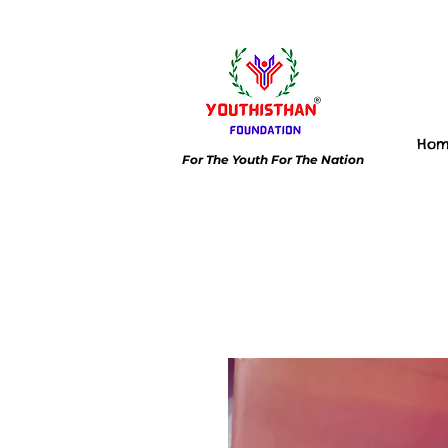
Ho
For The Youth For The Nation