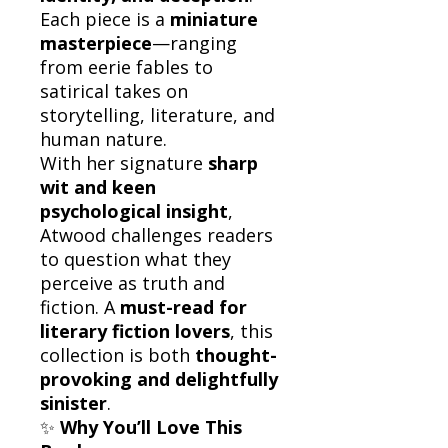
Each piece is a
miniature
masterpiece
—ranging
from eerie fables to
satirical takes on
storytelling, literature, and
human nature.
With her signature
sharp
wit and keen
psychological insight
,
Atwood challenges readers
to question what they
perceive as truth and
fiction. A
must-read for
literary fiction lovers
, this
collection is both
thought-
provoking and delightfully
sinister
.
✨
Why You’ll Love This