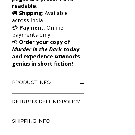
readable
.
🚚
Shipping
: Available
across India
💳
Payment
: Online
payments only
📢
Order your copy of
Murder in the Dark
today
and experience Atwood’s
genius in short fiction!
PRODUCT INFO
Title: Murder in the Dark
RETURN & REFUND POLICY
Author: Margaret Atwood
Condition: Used
Binding: Paperback
We aim for complete customer
SHIPPING INFO
Language: English
satisfaction. If you are unsatisfied
with your purchase, you may return
the book within 3 days of delivery in