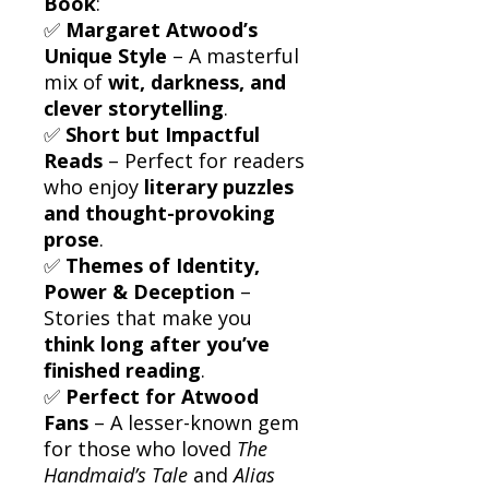
Book
:
✅
Margaret Atwood’s
Unique Style
– A masterful
mix of
wit, darkness, and
clever storytelling
.
✅
Short but Impactful
Reads
– Perfect for readers
who enjoy
literary puzzles
and thought-provoking
prose
.
✅
Themes of Identity,
Power & Deception
–
Stories that make you
think long after you’ve
finished reading
.
✅
Perfect for Atwood
Fans
– A lesser-known gem
for those who loved
The
Handmaid’s Tale
and
Alias