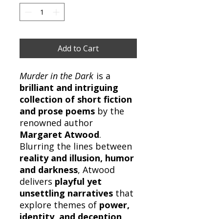
Add to Cart
Murder in the Dark
is a
brilliant and intriguing
collection of short fiction
and prose poems
by the
renowned author
Margaret Atwood
.
Blurring the lines between
reality and illusion, humor
and darkness
, Atwood
delivers
playful yet
unsettling narratives
that
explore themes of
power,
identity, and deception
.