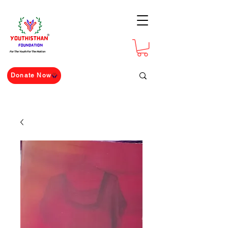
For The Youth For The Nation
Donate Now