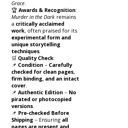
Grace
.
🏆
Awards & Recognition
:
Murder in the Dark
remains
a
critically acclaimed
work
, often praised for its
experimental form and
unique storytelling
techniques
.
🛒
Quality Check
:
📌
Condition
–
Carefully
checked for clean pages,
firm binding, and an intact
cover
.
📌
Authentic Edition
–
No
pirated or photocopied
versions
.
📌
Pre-checked Before
Shipping
– Ensuring
all
pages are present and