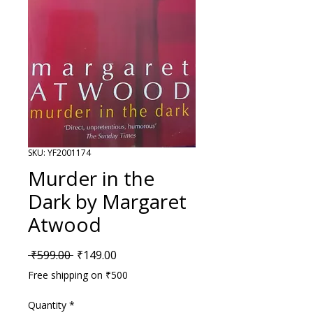
SKU: YF2001174
Murder in the
Dark by Margaret
Atwood
Regular Price
Sale Price
 ₹599.00 
₹149.00
Free shipping on ₹500
Quantity
*