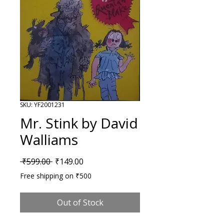
SKU: YF2001231
Mr. Stink by David
Walliams
Regular Price
Sale Price
 ₹599.00 
₹149.00
Free shipping on ₹500
Out of Stock