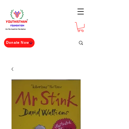
For The Youth For The Nation
Donate Now