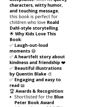
characters, witty humor,
and touching message
,
this book is perfect for
children who love
Roald
Dahl-style storytelling
.
🌟
Why Kids Love This
Book
:
✅
Laugh-out-loud
moments
😆
✅
A heartfelt story about
kindness and friendship
❤️
✅
Beautiful illustrations
by Quentin Blake
🎨
✅
Engaging and easy to
read
📖
🏆
Awards & Recognition
:
Shortlisted for the
Blue
Peter Book Award