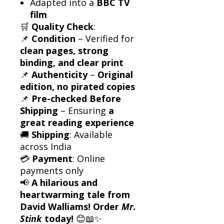
Adapted into a
BBC TV
film
🛒
Quality Check
:
📌
Condition
– Verified for
clean pages, strong
binding, and clear print
📌
Authenticity
–
Original
edition, no pirated copies
📌
Pre-checked Before
Shipping
– Ensuring
a
great reading experience
🚚
Shipping
: Available
across India
💳
Payment
: Online
payments only
📢
A hilarious and
heartwarming tale from
David Walliams! Order
Mr.
Stink
today!
😊📖✨