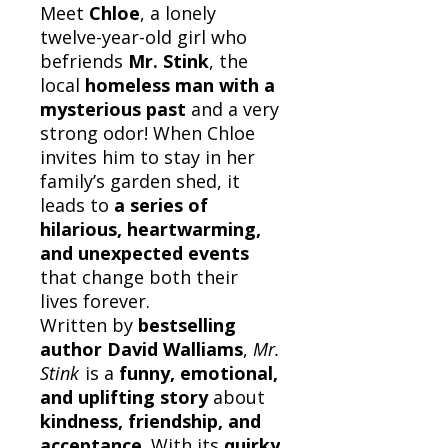
Meet
Chloe
, a lonely
twelve-year-old girl who
befriends
Mr. Stink
, the
local
homeless man with a
mysterious past
and a very
strong odor! When Chloe
invites him to stay in her
family’s garden shed, it
leads to
a series of
hilarious, heartwarming,
and unexpected events
that change both their
lives forever.
Written by
bestselling
author David Walliams
,
Mr.
Stink
is a
funny, emotional,
and uplifting story
about
kindness, friendship, and
acceptance
. With its
quirky