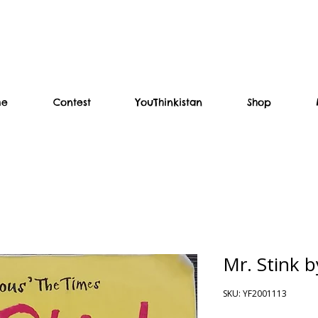
me
Contest
YouThinkistan
Shop
Mr. Stink 
SKU: YF2001113