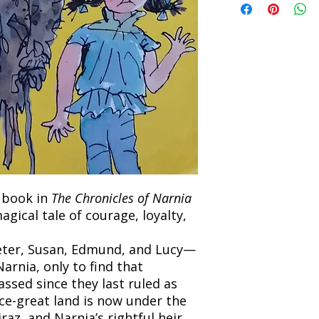
the returned item. S
will be processed an
non-refundable unle
confirmation. Deliv
incorrect. Please co
the location. Once sh
and any concerns befo
number for your order
feedback helps us im
free to contact our
h book in
The Chronicles of Narnia
magical tale of courage, loyalty,
eter, Susan, Edmund, and Lucy—
arnia, only to find that
ssed since they last ruled as
ce-great land is now under the
raz, and Narnia’s rightful heir,