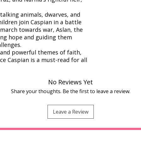
 talking animals, dwarves, and
ildren join Caspian in a battle
 march towards war, Aslan, the
ging hope and guiding them
llenges.
, and powerful themes of faith,
ce Caspian is a must-read for all
No Reviews Yet
Share your thoughts. Be the first to leave a review.
Leave a Review