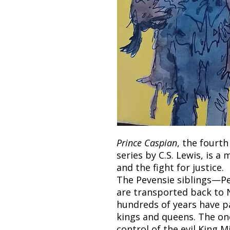
Prince Caspian
, the fourt
series by C.S. Lewis, is a 
and the fight for justice.
The Pevensie siblings—P
are transported back to N
hundreds of years have pa
kings and queens. The on
control of the evil King Mi