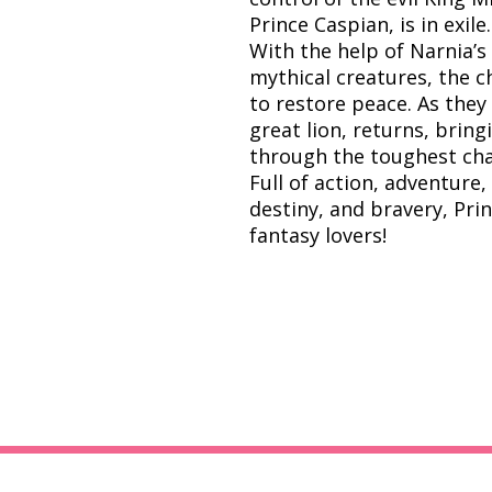
Prince Caspian, is in exile.
With the help of Narnia’s
mythical creatures, the ch
to restore peace. As they
great lion, returns, brin
through the toughest cha
Full of action, adventure
destiny, and bravery, Prin
fantasy lovers!