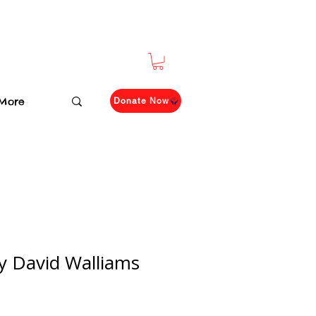
More
Donate Now
by David Walliams