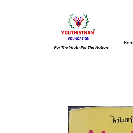
Ho
For The Youth For The Nation