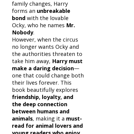
family changes, Harry
forms an
unbreakable
bond
with the lovable
Ocky, who he names
Mr.
Nobody
.
However, when the circus
no longer wants Ocky and
the authorities threaten to
take him away,
Harry must
make a daring decision
—
one that could change both
their lives forever. This
book beautifully explores
friendship, loyalty, and
the deep connection
between humans and
animals
, making it a
must-
read for animal lovers and
young readers who enjoy