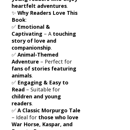
heartfelt adventures
.
✨
Why Readers Love This
Book
:
✅
Emotional &
Captivating
– A
touching
story of love and
companionship
.
✅
Animal-Themed
Adventure
– Perfect for
fans of stories featuring
animals
.
✅
Engaging & Easy to
Read
– Suitable for
children and young
readers
.
✅
A Classic Morpurgo Tale
– Ideal for
those who love
War Horse, Kaspar, and