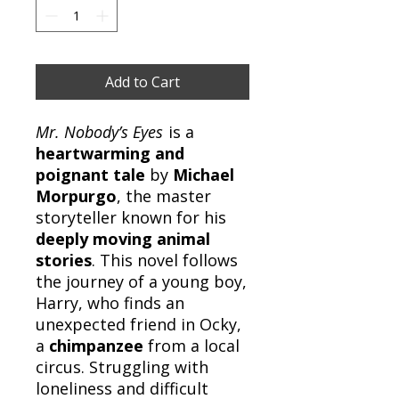
Add to Cart
Mr. Nobody’s Eyes
is a
heartwarming and
poignant tale
by
Michael
Morpurgo
, the master
storyteller known for his
deeply moving animal
stories
. This novel follows
the journey of a young boy,
Harry, who finds an
unexpected friend in Ocky,
a
chimpanzee
from a local
circus. Struggling with
loneliness and difficult