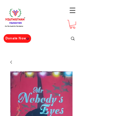
For The Youth For The Nation
Donate Now