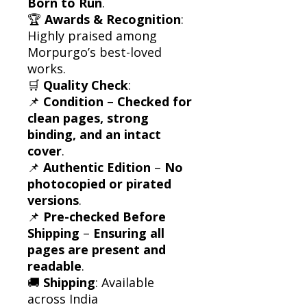
Born to Run
.
🏆
Awards & Recognition
:
Highly praised among
Morpurgo’s best-loved
works.
🛒
Quality Check
:
📌
Condition
–
Checked for
clean pages, strong
binding, and an intact
cover
.
📌
Authentic Edition
–
No
photocopied or pirated
versions
.
📌
Pre-checked Before
Shipping
–
Ensuring all
pages are present and
readable
.
🚚
Shipping
: Available
across India