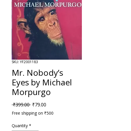
SKU: YF2001183
Mr. Nobody’s
Eyes by Michael
Morpurgo
Regular Price
Sale Price
 ₹399.00 
₹79.00
Free shipping on ₹500
Quantity
*