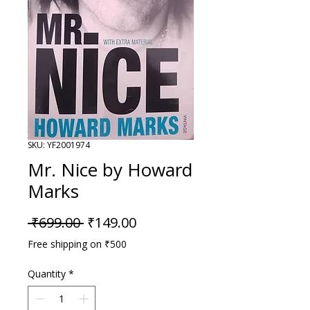
SKU: YF2001974
Mr. Nice by Howard
Marks
Regular Price
Sale Price
 ₹699.00 
₹149.00
Free shipping on ₹500
Quantity
*