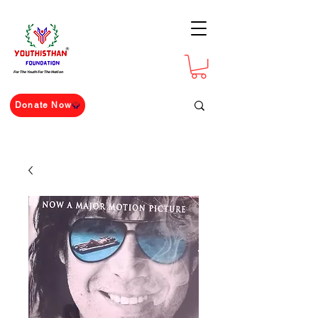
For The Youth For The Nation
Donate Now