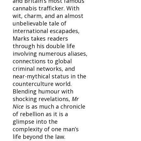
and Britain’s most famous
cannabis trafficker. With
wit, charm, and an almost
unbelievable tale of
international escapades,
Marks takes readers
through his double life
involving numerous aliases,
connections to global
criminal networks, and
near-mythical status in the
counterculture world.
Blending humour with
shocking revelations,
Mr
Nice
is as much a chronicle
of rebellion as it is a
glimpse into the
complexity of one man’s
life beyond the law.