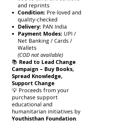
and reprints
Condition:
Pre-loved and
quality-checked
Delivery:
PAN India
Payment Modes:
UPI /
Net Banking / Cards /
Wallets
(COD not available)
📚
Read to Lead Change
Campaign – Buy Books,
Spread Knowledge,
Support Change
💡 Proceeds from your
purchase support
educational and
humanitarian initiatives by
Youthisthan Foundation
.