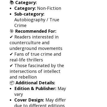
📚
Category:
Category:
Non-Fiction
Sub-category:
Autobiography / True
Crime
🎯
Recommended For:
✔ Readers interested in
counterculture and
underground movements
✔ Fans of true crime and
real-life thrillers
✔ Those fascinated by the
intersections of intellect
and rebellion
📦
Additional Details:
Edition & Publisher:
May
vary
Cover Design:
May differ
due to different editions