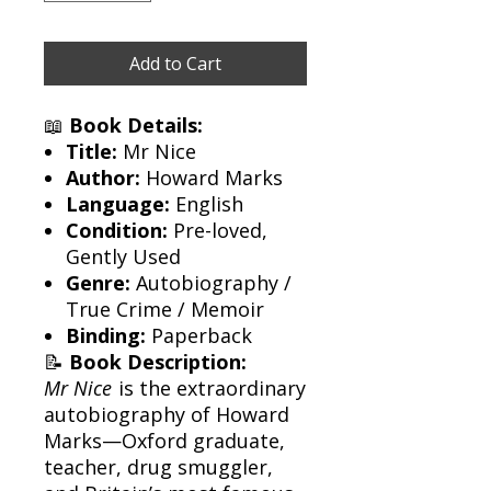
Add to Cart
📖
Book Details:
Title:
Mr Nice
Author:
Howard Marks
Language:
English
Condition:
Pre-loved,
Gently Used
Genre:
Autobiography /
True Crime / Memoir
Binding:
Paperback
📝
Book Description:
Mr Nice
is the extraordinary
autobiography of Howard
Marks—Oxford graduate,
teacher, drug smuggler,