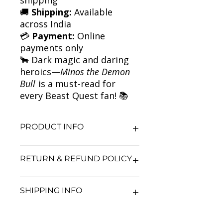
🚚
Shipping:
Available
across India
💳
Payment:
Online
payments only
🐂 Dark magic and daring
heroics—
Minos the Demon
Bull
is a must-read for
every Beast Quest fan! 📚
PRODUCT INFO
Title: Minos the Demon Bull | Beast
RETURN & REFUND POLICY
Quest Series
Author: Adam Blade
Condition: Used
We aim for complete customer
SHIPPING INFO
Binding: Paperback
satisfaction. If you are unsatisfied
Language: English
with your purchase, you may return
the book within 3 days of delivery in
We currently offer shipping within