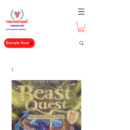
For The Youth For The Nation
Donate Now