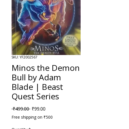
SKU: YF2002567
Minos the Demon
Bull by Adam
Blade | Beast
Quest Series
Regular Price
Sale Price
 ₹499.00 
₹99.00
Free shipping on ₹500