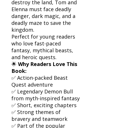
destroy the land, Tom and
Elenna must face deadly
danger, dark magic, and a
deadly maze to save the
kingdom.
Perfect for young readers
who love fast-paced
fantasy, mythical beasts,
and heroic quests.
🌟
Why Readers Love This
Book:
✅ Action-packed Beast
Quest adventure
✅ Legendary Demon Bull
from myth-inspired fantasy
✅ Short, exciting chapters
✅ Strong themes of
bravery and teamwork
✅ Part of the popular