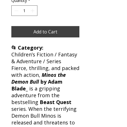
Quantity
*
Add to Cart
📂 Category:
Children’s Fiction / Fantasy
& Adventure / Series
Fierce, thrilling, and packed
with action,
Minos the
Demon Bull
by Adam
Blade_
is a gripping
adventure from the
bestselling
Beast Quest
series. When the terrifying
Demon Bull Minos is
released and threatens to