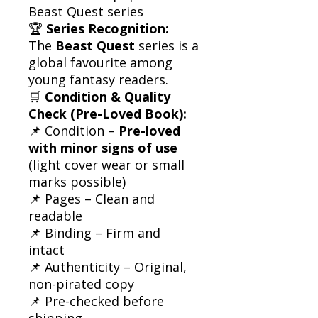
Beast Quest series
🏆
Series Recognition:
The
Beast Quest
series is a
global favourite among
young fantasy readers.
🛒
Condition & Quality
Check (Pre-Loved Book):
📌 Condition –
Pre-loved
with minor signs of use
(light cover wear or small
marks possible)
📌 Pages – Clean and
readable
📌 Binding – Firm and
intact
📌 Authenticity – Original,
non-pirated copy
📌 Pre-checked before
shipping