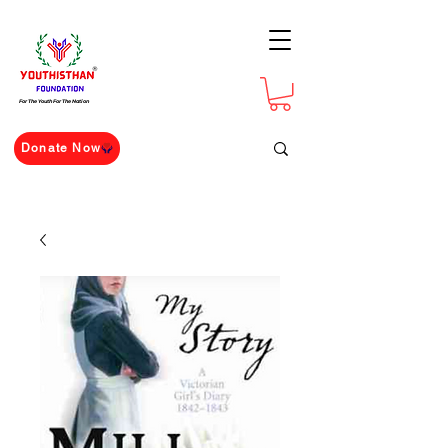
For The Youth For The Nation
Donate Now