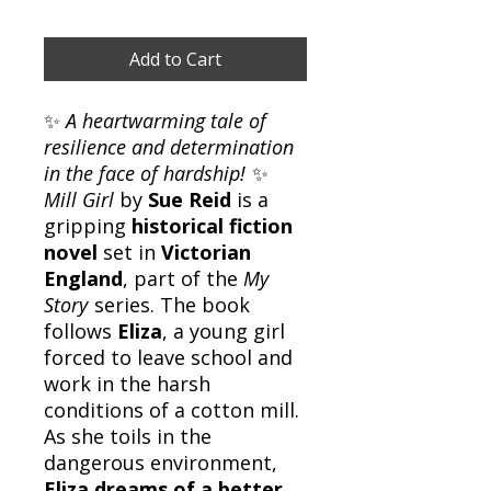
Add to Cart
✨
A heartwarming tale of
resilience and determination
in the face of hardship!
✨
Mill Girl
by
Sue Reid
is a
gripping
historical fiction
novel
set in
Victorian
England
, part of the
My
Story
series. The book
follows
Eliza
, a young girl
forced to leave school and
work in the harsh
conditions of a cotton mill.
As she toils in the
dangerous environment,
Eliza dreams of a better