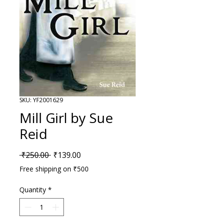
SKU: YF2001629
Mill Girl by Sue
Reid
Regular Price
Sale Price
 ₹250.00 
₹139.00
Free shipping on ₹500
Quantity
*