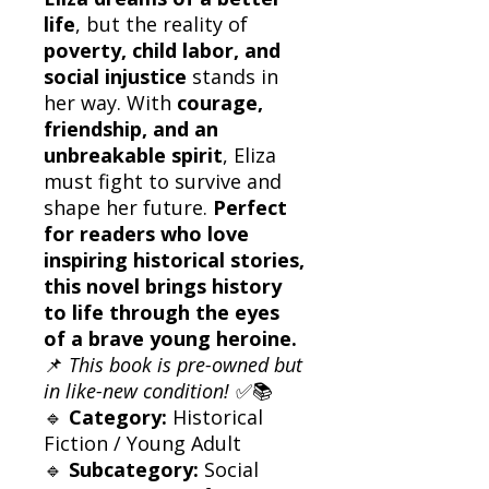
life
, but the reality of
poverty, child labor, and
social injustice
stands in
her way. With
courage,
friendship, and an
unbreakable spirit
, Eliza
must fight to survive and
shape her future.
Perfect
for readers who love
inspiring historical stories,
this novel brings history
to life through the eyes
of a brave young heroine.
📌
This book is pre-owned but
in like-new condition!
✅📚
🔹
Category:
Historical
Fiction / Young Adult
🔹
Subcategory:
Social