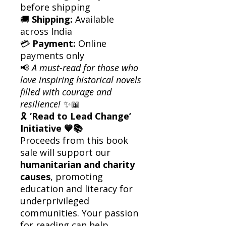
before shipping
🚚
Shipping:
Available
across India
💳
Payment:
Online
payments only
📢
A must-read for those who
love inspiring historical novels
filled with courage and
resilience!
✨📖
🎗
‘Read to Lead Change’
Initiative 💙📚
Proceeds from this book
sale will support our
humanitarian and charity
causes
, promoting
education and literacy for
underprivileged
communities. Your passion
for reading can help