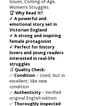
Issues, Coming-of-Age,
Women’s Struggles
🏆
Why Read It?
✔
A powerful and
emotional story set in
Victorian England
✔
A strong and inspiring
female protagonist
✔
Perfect for history
lovers and young readers
interested in real-life
struggles
🛒
Quality Check:
✅
Condition
– Used, but in
excellent, like-new
condition
✅
Authenticity
– Verified
original English edition
✅
Thoroughly inspected