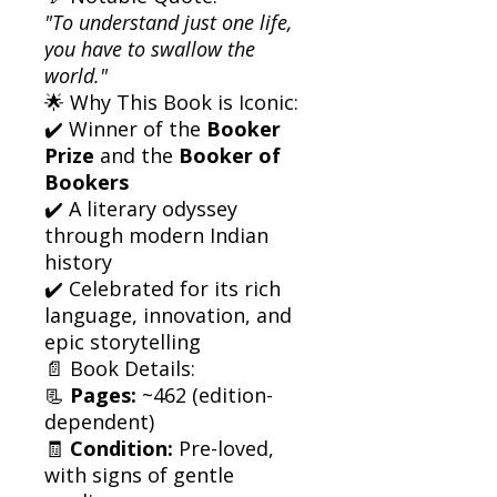
"To understand just one life,
you have to swallow the
world."
🌟 Why This Book is Iconic:
✔️ Winner of the
Booker
Prize
and the
Booker of
Bookers
✔️ A literary odyssey
through modern Indian
history
✔️ Celebrated for its rich
language, innovation, and
epic storytelling
📄 Book Details:
📃
Pages:
~462 (edition-
dependent)
🧾
Condition:
Pre-loved,
with signs of gentle