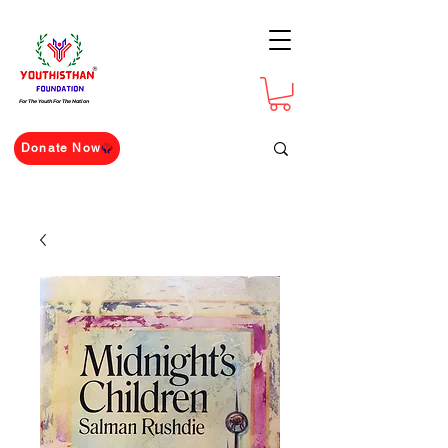
For The Youth For The Nation
Donate Now