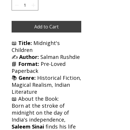
Add to Cart
📖
Title:
Midnight's
Children
✍️
Author:
Salman Rushdie
📘
Format:
Pre-Loved
Paperback
📚
Genre:
Historical Fiction,
Magical Realism, Indian
Literature
📖 About the Book:
Born at the stroke of
midnight on the day of
India's independence,
Saleem Sinai
finds his life