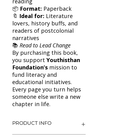
reading
📦
Format:
Paperback
🔖
Ideal for:
Literature
lovers, history buffs, and
readers of postcolonial
narratives
📚
Read to Lead Change
By purchasing this book,
you support
Youthisthan
Foundation’s
mission to
fund literacy and
educational initiatives.
Every page you turn helps
someone else write a new
chapter in life.
PRODUCT INFO