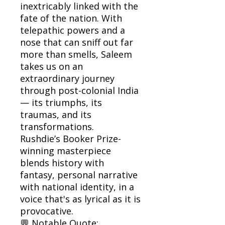
inextricably linked with the
fate of the nation. With
telepathic powers and a
nose that can sniff out far
more than smells, Saleem
takes us on an
extraordinary journey
through post-colonial India
— its triumphs, its
traumas, and its
transformations.
Rushdie’s Booker Prize-
winning masterpiece
blends history with
fantasy, personal narrative
with national identity, in a
voice that's as lyrical as it is
provocative.
💬 Notable Quote: