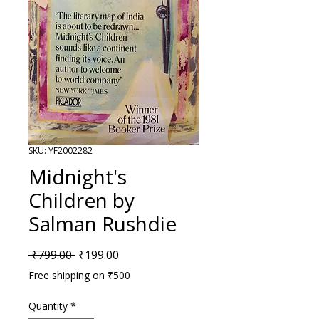
SKU: YF2002282
Midnight's
Children by
Salman Rushdie
Regular Price
Sale Price
 ₹799.00 
₹199.00
Free shipping on ₹500
Quantity
*