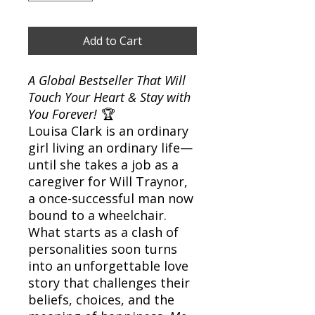
Add to Cart
A Global Bestseller That Will
Touch Your Heart & Stay with
You Forever!
🏆
Louisa Clark is an ordinary
girl living an ordinary life—
until she takes a job as a
caregiver for Will Traynor,
a once-successful man now
bound to a wheelchair.
What starts as a clash of
personalities soon turns
into an unforgettable love
story that challenges their
beliefs, choices, and the