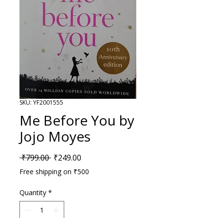
SKU: YF2001555
Me Before You by
Jojo Moyes
Regular Price
Sale Price
 ₹799.00 
₹249.00
Free shipping on ₹500
Quantity
*