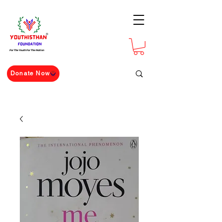
For The Youth For The Nation
Donate Now