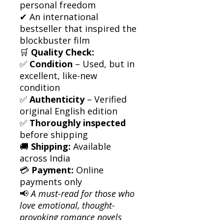
personal freedom
✔ An international
bestseller that inspired the
blockbuster film
🛒
Quality Check:
✅
Condition
– Used, but in
excellent, like-new
condition
✅
Authenticity
– Verified
original English edition
✅
Thoroughly inspected
before shipping
🚚
Shipping:
Available
across India
💳
Payment:
Online
payments only
📢
A must-read for those who
love emotional, thought-
provoking romance novels