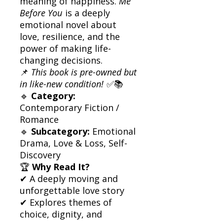
meaning of happiness.
Me
Before You
is a deeply
emotional novel about
love, resilience, and the
power of making life-
changing decisions.
📌
This book is pre-owned but
in like-new condition!
✅📚
🔹
Category:
Contemporary Fiction /
Romance
🔹
Subcategory:
Emotional
Drama, Love & Loss, Self-
Discovery
🏆
Why Read It?
✔ A deeply moving and
unforgettable love story
✔ Explores themes of
choice, dignity, and