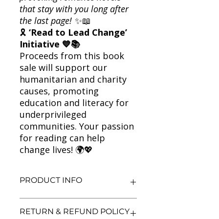
that stay with you long after
the last page!
✨📖
🎗
‘Read to Lead Change’
Initiative 💙📚
Proceeds from this book
sale will support our
humanitarian and charity
causes, promoting
education and literacy for
underprivileged
communities. Your passion
for reading can help
change lives! 🌍💖
PRODUCT INFO
Title: Me Before You
RETURN & REFUND POLICY
Author: Jojo Moyes