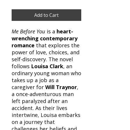
Add to Cart
Me Before You
is a
heart-
wrenching contemporary
romance
that explores the
power of love, choices, and
self-discovery. The novel
follows
Louisa Clark
, an
ordinary young woman who
takes up a job as a
caregiver for
Will Traynor
,
a once-adventurous man
left paralyzed after an
accident. As their lives
intertwine, Louisa embarks
on a journey that
challenges her beliefs and