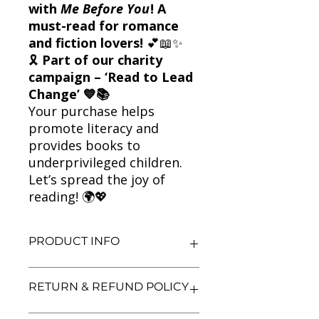
with
Me Before You
! A
must-read for romance
and fiction lovers!
💕📖✨
🎗
Part of our charity
campaign – ‘Read to Lead
Change’ 💙📚
Your purchase helps
promote literacy and
provides books to
underprivileged children.
Let’s spread the joy of
reading! 🌍💖
PRODUCT INFO
Title: Me Before You
RETURN & REFUND POLICY
Author: Jojo Moyes
Condition: Used