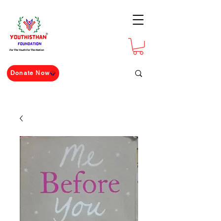
For The Youth For The Nation
Donate Now