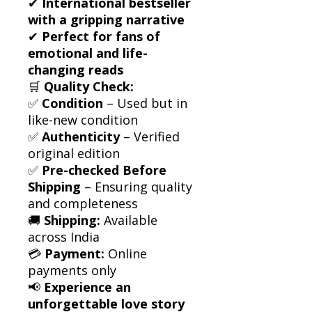
✔
International bestseller
with a gripping narrative
✔
Perfect for fans of
emotional and life-
changing reads
🛒
Quality Check:
✅
Condition
– Used but in
like-new condition
✅
Authenticity
– Verified
original edition
✅
Pre-checked Before
Shipping
– Ensuring quality
and completeness
🚚
Shipping:
Available
across India
💳
Payment:
Online
payments only
📢
Experience an
unforgettable love story