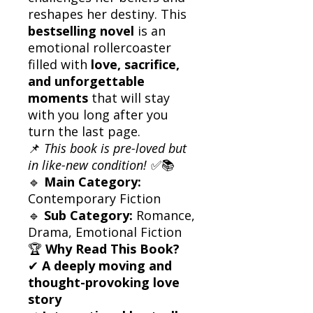
reshapes her destiny. This
bestselling novel
is an
emotional rollercoaster
filled with
love, sacrifice,
and unforgettable
moments
that will stay
with you long after you
turn the last page.
📌
This book is pre-loved but
in like-new condition!
✅📚
🔹
Main Category:
Contemporary Fiction
🔹
Sub Category:
Romance,
Drama, Emotional Fiction
🏆
Why Read This Book?
✔
A deeply moving and
thought-provoking love
story