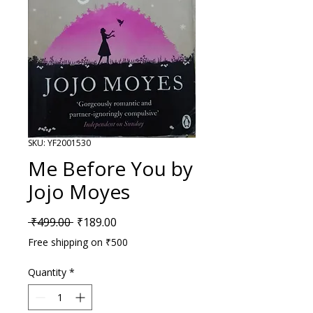
SKU: YF2001530
Me Before You by
Jojo Moyes
Regular Price
Sale Price
 ₹499.00 
₹189.00
Free shipping on ₹500
Quantity
*