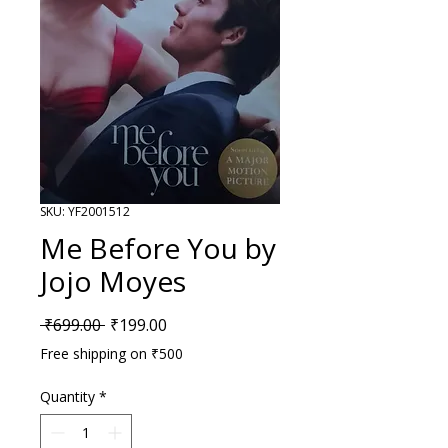
SKU: YF2001512
Me Before You by
Jojo Moyes
Regular Price
Sale Price
 ₹699.00 
₹199.00
Free shipping on ₹500
Quantity
*