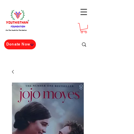
For The Youth For The Nation
Donate Now