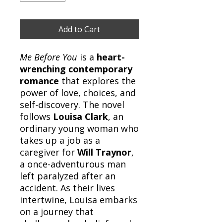
Add to Cart
Me Before You
is a
heart-
wrenching contemporary
romance
that explores the
power of love, choices, and
self-discovery. The novel
follows
Louisa Clark
, an
ordinary young woman who
takes up a job as a
caregiver for
Will Traynor
,
a once-adventurous man
left paralyzed after an
accident. As their lives
intertwine, Louisa embarks
on a journey that