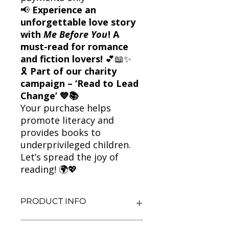
📢
Experience an
unforgettable love story
with
Me Before You
! A
must-read for romance
and fiction lovers!
💕📖✨
🎗
Part of our charity
campaign – ‘Read to Lead
Change’ 💙📚
Your purchase helps
promote literacy and
provides books to
underprivileged children.
Let’s spread the joy of
reading! 🌍💖
PRODUCT INFO
Title: Me Before You