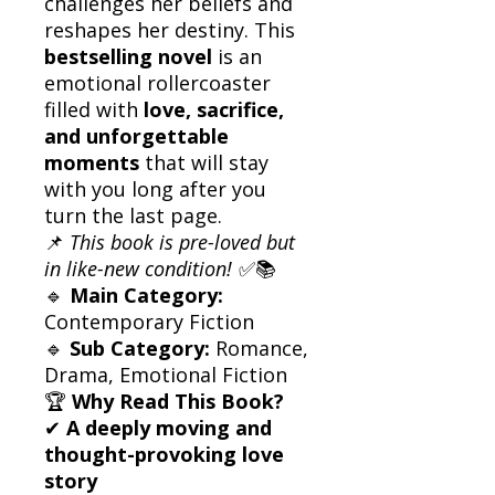
challenges her beliefs and
reshapes her destiny. This
bestselling novel
is an
emotional rollercoaster
filled with
love, sacrifice,
and unforgettable
moments
that will stay
with you long after you
turn the last page.
📌
This book is pre-loved but
in like-new condition!
✅📚
🔹
Main Category:
Contemporary Fiction
🔹
Sub Category:
Romance,
Drama, Emotional Fiction
🏆
Why Read This Book?
✔
A deeply moving and
thought-provoking love
story