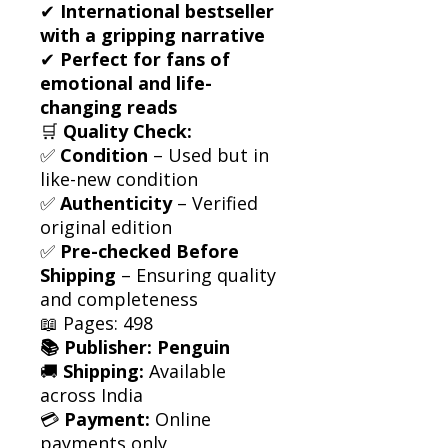
✔
International bestseller
with a gripping narrative
✔
Perfect for fans of
emotional and life-
changing reads
🛒
Quality Check:
✅
Condition
– Used but in
like-new condition
✅
Authenticity
– Verified
original edition
✅
Pre-checked Before
Shipping
– Ensuring quality
and completeness
📖 Pages: 498
📚 Publisher: Penguin
🚚
Shipping:
Available
across India
💳
Payment:
Online
payments only