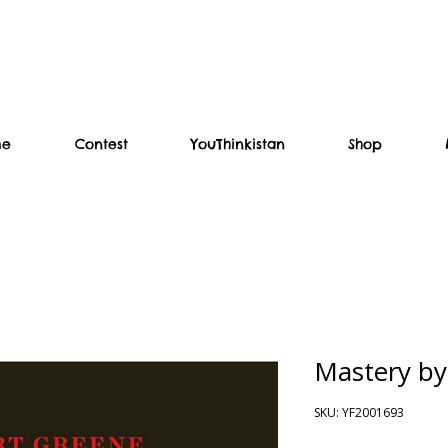
me
Contest
YouThinkistan
Shop
Mastery by
SKU: YF2001693