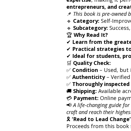
entrepreneurs, and crea
📌
This book is pre-owned b
🔹
Category:
Self-Improv
🔹
Subcategory:
Success,
🏆
Why Read It?
✔
Learn from the greate
✔
Practical strategies t
✔
Ideal for students, pr
🛒
Quality Check:
✅
Condition
– Used, but i
✅
Authenticity
– Verified
✅
Thoroughly inspected 
🚚
Shipping:
Available acr
💳
Payment:
Online paym
📢
A life-changing guide for
craft and reach their highes
🎗
‘Read to Lead Change’ 
Proceeds from this book 