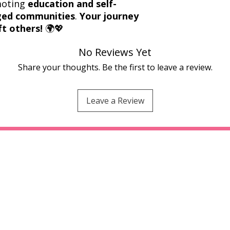
moting
education and self-
eged communities
.
Your journey
ft others!
🌍💖
No Reviews Yet
Share your thoughts. Be the first to leave a review.
Leave a Review