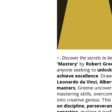
✨
Discover the secrets to b
'Mastery'
by
Robert Gre
anyone seeking to
unlock
achieve excellence
. Dra
Leonardo da Vinci, Alber
masters
, Greene uncove
mastering skills, overco
into creative genius. Thi
on discipline, perseveran
expertise
, making it per