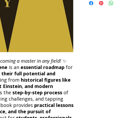
the returned item. S
will be processed an
non-refundable unle
confirmation. Deliv
incorrect. Please co
the location. Once sh
and any concerns befo
number for your order
feedback helps us im
free to contact our
ecoming a master in any field!
✨
ene
is an
essential roadmap
for
 their full potential and
wing from
historical figures like
t Einstein, and modern
rs the
step-by-step process
of
ming challenges, and tapping
s book provides
practical lessons
ce, and the pursuit of
fect for
students, professionals,