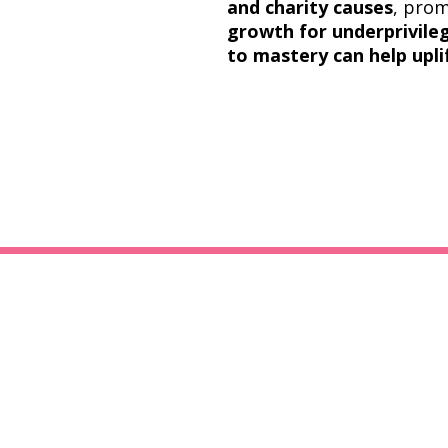
and charity causes
, pro
growth for underprivil
to mastery can help upli