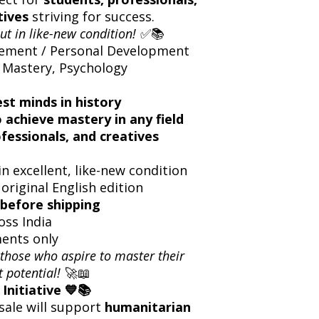
tives
striving for success.
ut in like-new condition!
✅📚
ement / Personal Development
 Mastery, Psychology
st minds in history
o achieve mastery in any field
ofessionals, and creatives
n excellent, like-new condition
 original English edition
before shipping
oss India
ents only
 those who aspire to master their
t potential!
🚀📖
Initiative 💙📚
sale will support
humanitarian