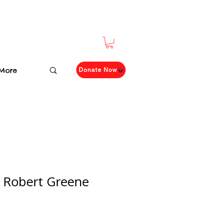
More
Donate Now
 Robert Greene