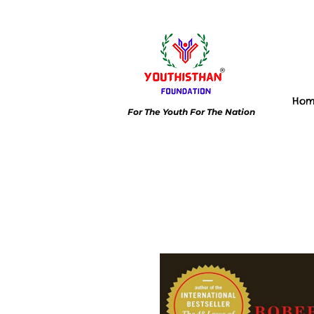
Ho
For The Youth For The Nation