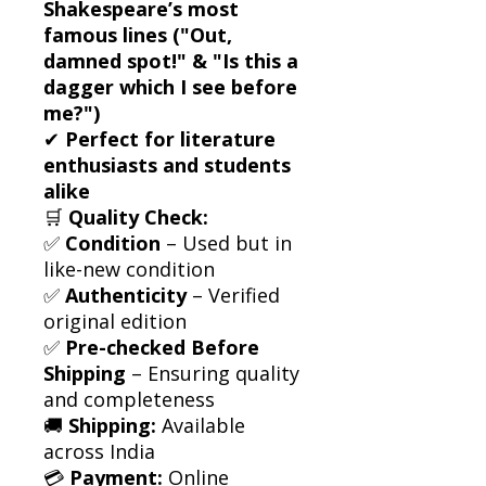
Shakespeare’s most
famous lines ("Out,
damned spot!" & "Is this a
dagger which I see before
me?")
✔
Perfect for literature
enthusiasts and students
alike
🛒
Quality Check:
✅
Condition
– Used but in
like-new condition
✅
Authenticity
– Verified
original edition
✅
Pre-checked Before
Shipping
– Ensuring quality
and completeness
🚚
Shipping:
Available
across India
💳
Payment:
Online