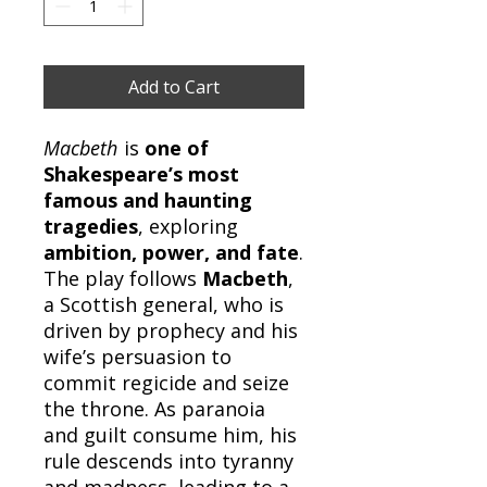
Add to Cart
Macbeth
is
one of
Shakespeare’s most
famous and haunting
tragedies
, exploring
ambition, power, and fate
.
The play follows
Macbeth
,
a Scottish general, who is
driven by prophecy and his
wife’s persuasion to
commit regicide and seize
the throne. As paranoia
and guilt consume him, his
rule descends into tyranny
and madness, leading to a