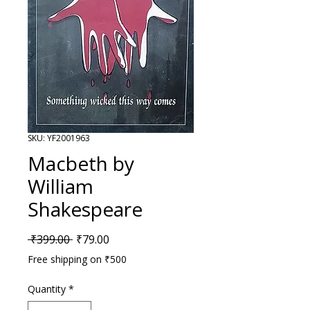
SKU: YF2001963
Macbeth by
William
Shakespeare
Regular Price
Sale Price
 ₹399.00 
₹79.00
Free shipping on ₹500
Quantity
*