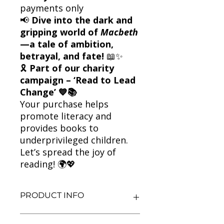
payments only
📢
Dive into the dark and
gripping world of
Macbeth
—a tale of ambition,
betrayal, and fate!
📖✨
🎗
Part of our charity
campaign – ‘Read to Lead
Change’ 💙📚
Your purchase helps
promote literacy and
provides books to
underprivileged children.
Let’s spread the joy of
reading! 🌍💖
PRODUCT INFO
Title: Macbeth