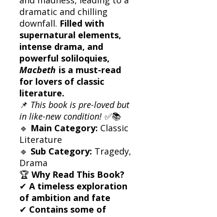
dramatic and chilling
downfall.
Filled with
supernatural elements,
intense drama, and
powerful soliloquies,
Macbeth
is a must-read
for lovers of classic
literature.
📌
This book is pre-loved but
in like-new condition!
✅📚
🔹
Main Category:
Classic
Literature
🔹
Sub Category:
Tragedy,
Drama
🏆
Why Read This Book?
✔
A timeless exploration
of ambition and fate
✔
Contains some of