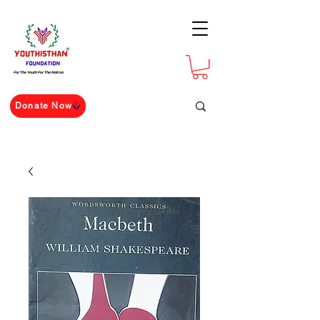
For The Youth For The Nation
Donate Now