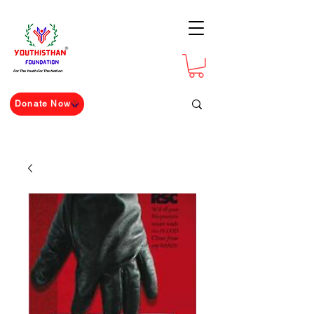
For The Youth For The Nation
Donate Now