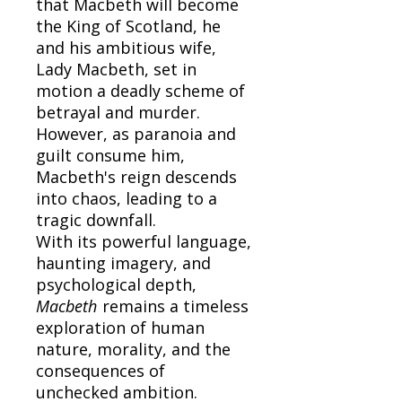
that Macbeth will become
the King of Scotland, he
and his ambitious wife,
Lady Macbeth, set in
motion a deadly scheme of
betrayal and murder.
However, as paranoia and
guilt consume him,
Macbeth's reign descends
into chaos, leading to a
tragic downfall.
With its powerful language,
haunting imagery, and
psychological depth,
Macbeth
remains a timeless
exploration of human
nature, morality, and the
consequences of
unchecked ambition.