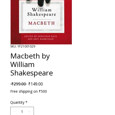
SKU: YF21001029
Macbeth by
William
Shakespeare
Regular Price
Sale Price
 ₹299.00 
₹149.00
Free shipping on ₹500
Quantity
*