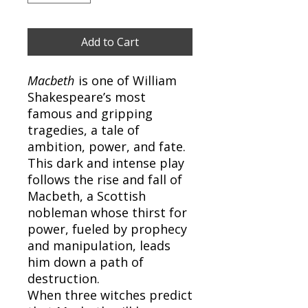
Add to Cart
Macbeth
is one of William
Shakespeare’s most
famous and gripping
tragedies, a tale of
ambition, power, and fate.
This dark and intense play
follows the rise and fall of
Macbeth, a Scottish
nobleman whose thirst for
power, fueled by prophecy
and manipulation, leads
him down a path of
destruction.
When three witches predict