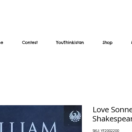
me
Contest
YouThinkistan
Shop
Love Sonne
Shakespea
SKU: YF2002200