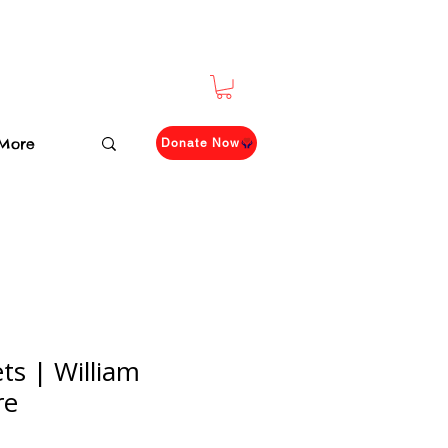
More
Donate Now
ts | William
re