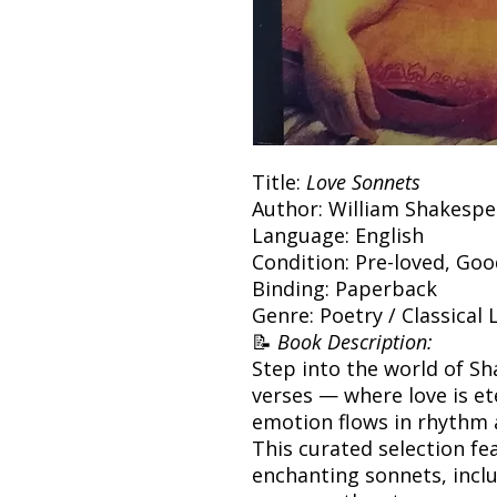
Title:
Love Sonnets
Author: William Shakespe
Language: English
Condition: Pre-loved, Go
Binding: Paperback
Genre: Poetry / Classical 
📝
Book Description:
Step into the world of S
verses — where love is e
emotion flows in rhythm
This curated selection f
enchanting sonnets, inclu