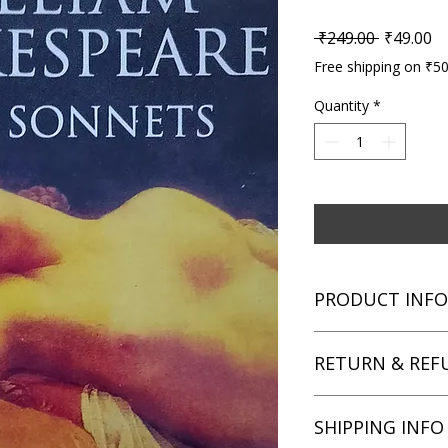
Regular P
Sa
 ₹249.00 
₹49.00
Free shipping on ₹5
Quantity
*
PRODUCT INFO
Title: Love Sonnets
RETURN & REF
Author: William Sha
Condition: Used
Binding: Paperback
We aim for complete 
SHIPPING INFO
Language: English
unsatisfied with you
book within 3 days of 