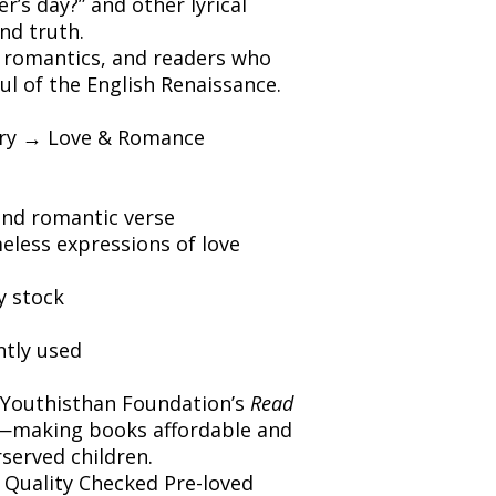
’s day?” and other lyrical
nd truth.
, romantics, and readers who
ul of the English Renaissance.
etry → Love & Romance
and romantic verse
eless expressions of love
y stock
ntly used
 Youthisthan Foundation’s
Read
making books affordable and
rserved children.
️ Quality Checked Pre-loved