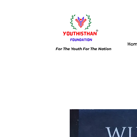
Ho
For The Youth For The Nation