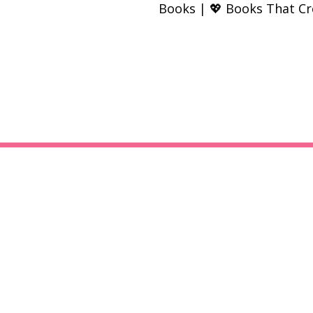
Books | 💖 Books That C