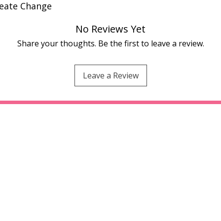
reate Change
No Reviews Yet
Share your thoughts. Be the first to leave a review.
Leave a Review