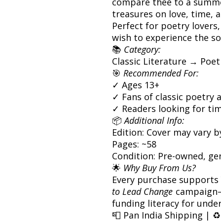
compare thee to a summer
treasures on love, time, a
Perfect for poetry lovers
wish to experience the so
📚
Category:
Classic Literature → Po
🎯
Recommended For:
✓ Ages 13+
✓ Fans of classic poetry 
✓ Readers looking for tim
📦
Additional Info:
Edition: Cover may vary b
Pages: ~58
Condition: Pre-owned, ge
🌟
Why Buy From Us?
Every purchase supports
to Lead Change
campaign—
funding literacy for unde
📮 Pan India Shipping | ♻