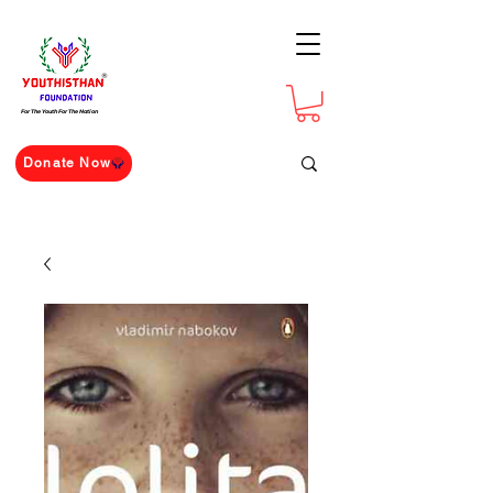
For The Youth For The Nation
Donate Now