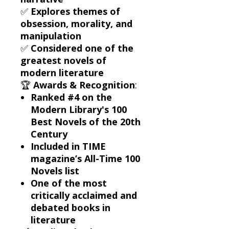
✅
Explores themes of
obsession, morality, and
manipulation
✅
Considered one of the
greatest novels of
modern literature
🏆
Awards & Recognition
:
Ranked #4 on the
Modern Library's 100
Best Novels of the 20th
Century
Included in TIME
magazine’s All-Time 100
Novels list
One of the most
critically acclaimed and
debated books in
literature