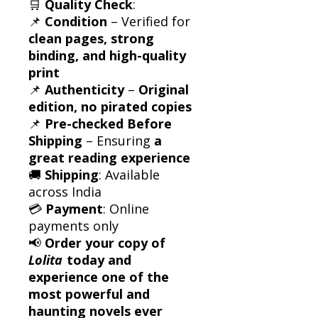
🛒
Quality Check
:
📌
Condition
– Verified for
clean pages, strong
binding, and high-quality
print
📌
Authenticity
–
Original
edition, no pirated copies
📌
Pre-checked Before
Shipping
– Ensuring
a
great reading experience
🚚
Shipping
: Available
across India
💳
Payment
: Online
payments only
📢
Order your copy of
Lolita
today and
experience one of the
most powerful and
haunting novels ever