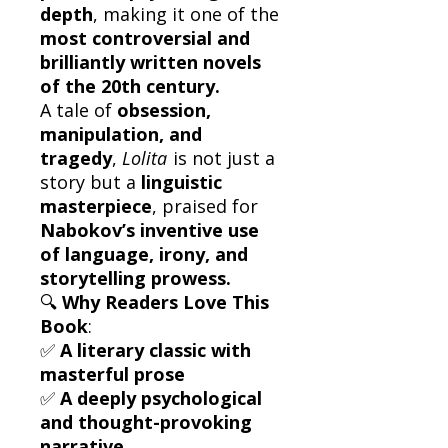
depth
, making it one of the
most controversial and
brilliantly written novels
of the 20th century.
A tale of
obsession,
manipulation, and
tragedy
,
Lolita
is not just a
story but a
linguistic
masterpiece
, praised for
Nabokov’s inventive use
of language, irony, and
storytelling prowess.
🔍
Why Readers Love This
Book
:
✅
A literary classic with
masterful prose
✅
A deeply psychological
and thought-provoking
narrative