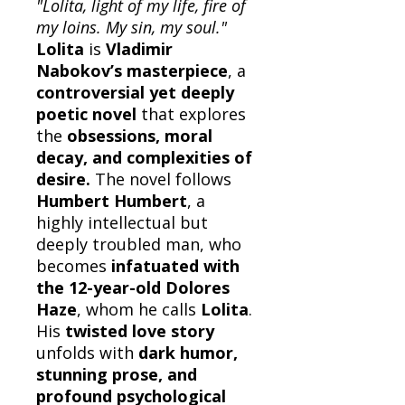
"Lolita, light of my life, fire of
my loins. My sin, my soul."
Lolita
is
Vladimir
Nabokov’s masterpiece
, a
controversial yet deeply
poetic novel
that explores
the
obsessions, moral
decay, and complexities of
desire.
The novel follows
Humbert Humbert
, a
highly intellectual but
deeply troubled man, who
becomes
infatuated with
the 12-year-old Dolores
Haze
, whom he calls
Lolita
.
His
twisted love story
unfolds with
dark humor,
stunning prose, and
profound psychological