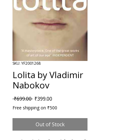
SKU: YF2001268
Lolita by Vladimir
Nabokov
Regular Price
Sale Price
 ₹699.00 
₹399.00
Free shipping on ₹500
Out of Stock