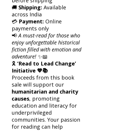
before shipping
🚚
Shipping:
Available
across India
💳
Payment:
Online
payments only
📢
A must-read for those who
enjoy unforgettable historical
fiction filled with emotion and
adventure!
✨📖
🎗
‘Read to Lead Change’
Initiative 💙📚
Proceeds from this book
sale will support our
humanitarian and charity
causes
, promoting
education and literacy for
underprivileged
communities. Your passion
for reading can help