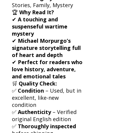
Stories, Family, Mystery
🏆
Why Read It?
✔
A touching and
suspenseful wartime
mystery
✔
Michael Morpurgo’s
signature storytelling full
of heart and depth
✔
Perfect for readers who
love history, adventure,
and emotional tales
🛒
Quality Check:
✅
Condition
– Used, but in
excellent, like-new
condition
✅
Authenticity
– Verified
original English edition
✅
Thoroughly inspected