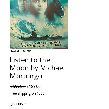
SKU: YF2001665
Listen to the
Moon by Michael
Morpurgo
Regular Price
Sale Price
 ₹599.00 
₹189.00
Free shipping on ₹500
Quantity
*