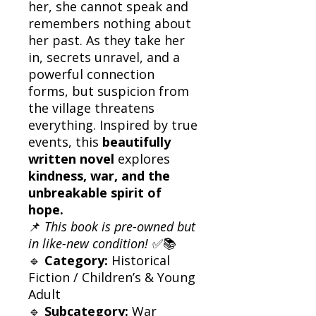
her, she cannot speak and
remembers nothing about
her past. As they take her
in, secrets unravel, and a
powerful connection
forms, but suspicion from
the village threatens
everything. Inspired by true
events, this
beautifully
written novel
explores
kindness, war, and the
unbreakable spirit of
hope.
📌
This book is pre-owned but
in like-new condition!
✅📚
🔹
Category:
Historical
Fiction / Children’s & Young
Adult
🔹
Subcategory:
War