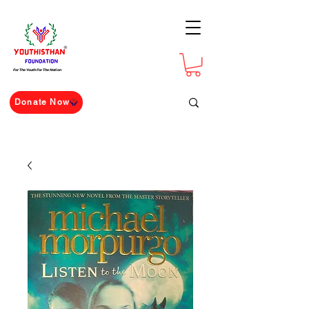
For The Youth For The Nation
Donate Now