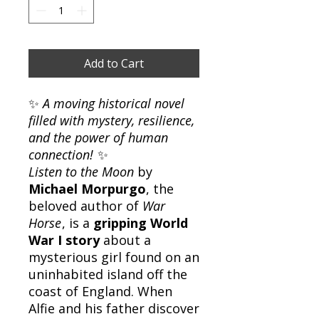
Add to Cart
✨
A moving historical novel
filled with mystery, resilience,
and the power of human
connection!
✨
Listen to the Moon
by
Michael Morpurgo
, the
beloved author of
War
Horse
, is a
gripping World
War I story
about a
mysterious girl found on an
uninhabited island off the
coast of England. When
Alfie and his father discover