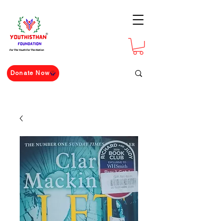
For The Youth For The Nation
Donate Now