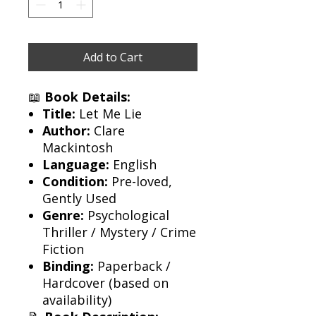
Add to Cart
📖
Book Details:
Title:
Let Me Lie
Author:
Clare
Mackintosh
Language:
English
Condition:
Pre-loved,
Gently Used
Genre:
Psychological
Thriller / Mystery / Crime
Fiction
Binding:
Paperback /
Hardcover (based on
availability)