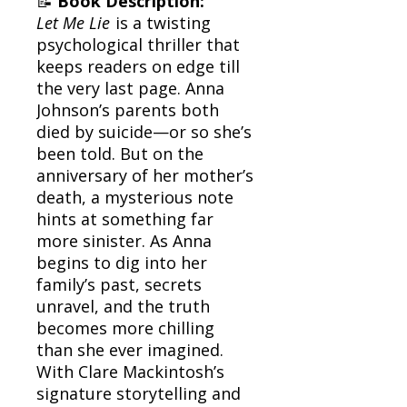
📝
Book Description:
Let Me Lie
is a twisting
psychological thriller that
keeps readers on edge till
the very last page. Anna
Johnson’s parents both
died by suicide—or so she’s
been told. But on the
anniversary of her mother’s
death, a mysterious note
hints at something far
more sinister. As Anna
begins to dig into her
family’s past, secrets
unravel, and the truth
becomes more chilling
than she ever imagined.
With Clare Mackintosh’s
signature storytelling and