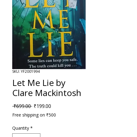
SKU: YF2001994
Let Me Lie by
Clare Mackintosh
Regular Price
Sale Price
 ₹699.00 
₹199.00
Free shipping on ₹500
Quantity
*