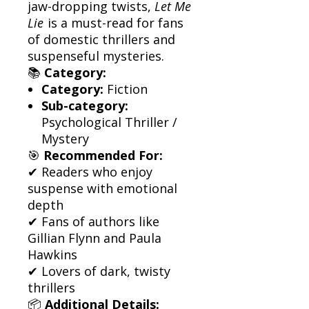
jaw-dropping twists,
Let Me
Lie
is a must-read for fans
of domestic thrillers and
suspenseful mysteries.
📚
Category:
Category:
Fiction
Sub-category:
Psychological Thriller /
Mystery
🎯
Recommended For:
✔ Readers who enjoy
suspense with emotional
depth
✔ Fans of authors like
Gillian Flynn and Paula
Hawkins
✔ Lovers of dark, twisty
thrillers
📦
Additional Details: