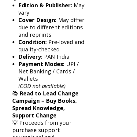
Edition & Publisher:
May
vary
Cover Design:
May differ
due to different editions
and reprints
Condition:
Pre-loved and
quality-checked
Delivery:
PAN India
Payment Modes:
UPI /
Net Banking / Cards /
Wallets
(COD not available)
📚
Read to Lead Change
Campaign – Buy Books,
Spread Knowledge,
Support Change
💡 Proceeds from your
purchase support