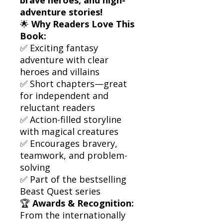
adventure stories!
🌟
Why Readers Love This
Book:
✅ Exciting fantasy
adventure with clear
heroes and villains
✅ Short chapters—great
for independent and
reluctant readers
✅ Action-filled storyline
with magical creatures
✅ Encourages bravery,
teamwork, and problem-
solving
✅ Part of the bestselling
Beast Quest series
🏆
Awards & Recognition:
From the internationally