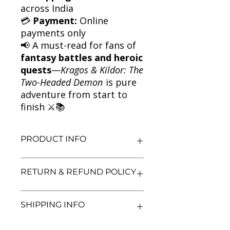
across India
💳
Payment:
Online
payments only
📢 A must-read for fans of
fantasy battles and heroic
quests
—
Kragos & Kildor: The
Two-Headed Demon
is pure
adventure from start to
finish ⚔️📚
PRODUCT INFO
Title: Kragos & Kildor: The Two-
RETURN & REFUND POLICY
Headed Demon
Author: Adam Blade
Condition: Used
We aim for complete customer
SHIPPING INFO
Binding: Paperback
satisfaction. If you are unsatisfied
Language: English
with your purchase, you may return
the book within 3 days of delivery in
We currently offer shipping within