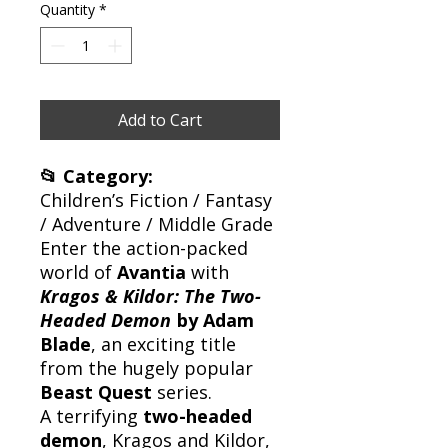
Quantity
*
Add to Cart
📂 Category:
Children’s Fiction / Fantasy
/ Adventure / Middle Grade
Enter the action-packed
world of
Avantia
with
Kragos & Kildor: The Two-
Headed Demon
by Adam
Blade
, an exciting title
from the hugely popular
Beast Quest
series.
A terrifying
two-headed
demon
, Kragos and Kildor,