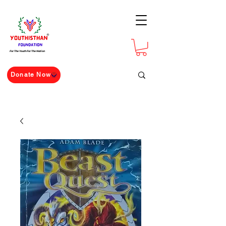
For The Youth For The Nation
Donate Now