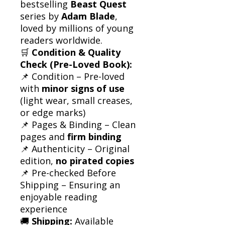
bestselling
Beast Quest
series by
Adam Blade
,
loved by millions of young
readers worldwide.
🛒
Condition & Quality
Check (Pre-Loved Book):
📌 Condition – Pre-loved
with
minor signs of use
(light wear, small creases,
or edge marks)
📌 Pages & Binding – Clean
pages and
firm binding
📌 Authenticity – Original
edition,
no pirated copies
📌 Pre-checked Before
Shipping – Ensuring an
enjoyable reading
experience
🚚
Shipping:
Available