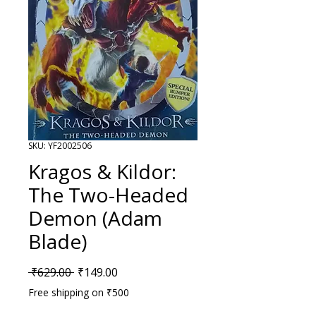
SKU: YF2002506
Kragos & Kildor:
The Two-Headed
Demon (Adam
Blade)
Regular Price
Sale Price
 ₹629.00 
₹149.00
Free shipping on ₹500