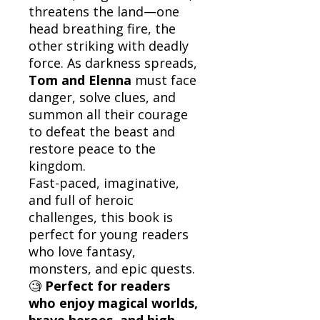
threatens the land—one
head breathing fire, the
other striking with deadly
force. As darkness spreads,
Tom and Elenna
must face
danger, solve clues, and
summon all their courage
to defeat the beast and
restore peace to the
kingdom.
Fast-paced, imaginative,
and full of heroic
challenges, this book is
perfect for young readers
who love fantasy,
monsters, and epic quests.
🧐
Perfect for readers
who enjoy magical worlds,
brave heroes, and high-