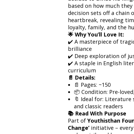
based on how much they c
decision sets off a chain
heartbreak, revealing tim
loyalty, family, and the 
🌟 Why You’ll Love It:
✔️ A masterpiece of tragi
brilliance
✔️ Deep exploration of ju
✔️ A staple in English lit
curriculum
📄 Details:
📄 Pages: ~150
📦 Condition: Pre-loved
🔖 Ideal for: Literature
and classic readers
📚 Read With Purpose
Part of
Youthisthan Foun
Change’
initiative – eve