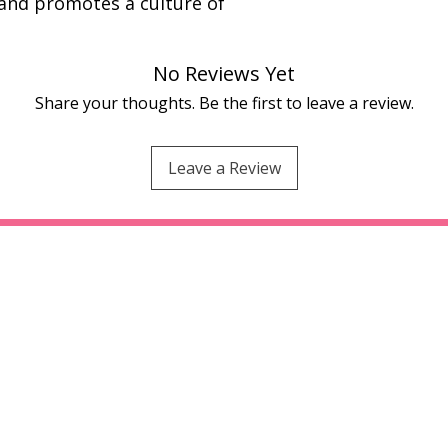
 and promotes a culture of
No Reviews Yet
Share your thoughts. Be the first to leave a review.
Leave a Review