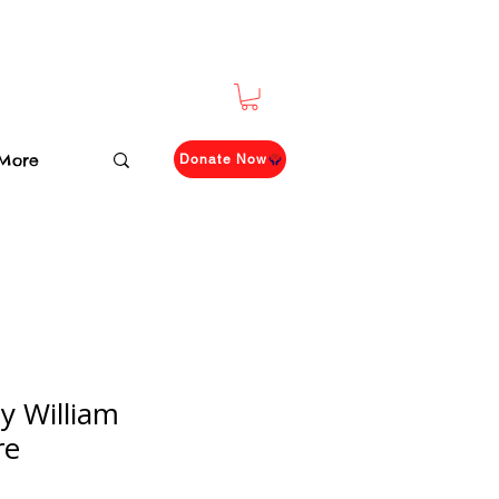
More
Donate Now
y William
re