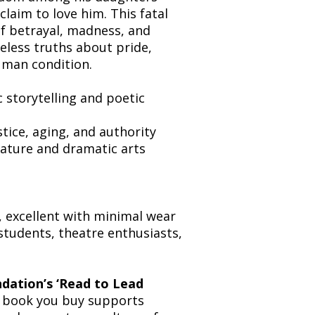
laim to love him. This fatal
 of betrayal, madness, and
eless truths about pride,
human condition.
c storytelling and poetic
stice, aging, and authority
erature and dramatic arts
, excellent with minimal wear
 students, theatre enthusiasts,
dation’s ‘Read to Lead
ry book you buy supports