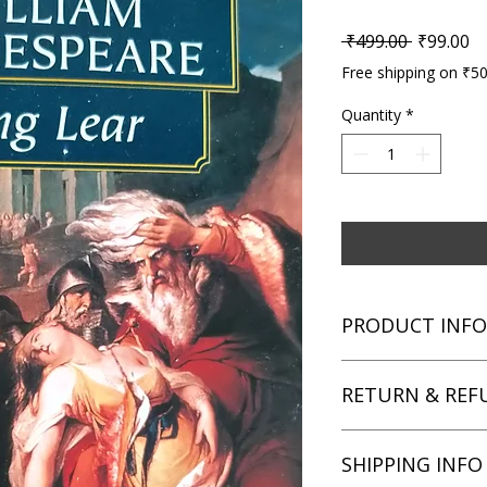
Regular P
Sa
 ₹499.00 
₹99.00
Free shipping on ₹5
Quantity
*
PRODUCT INFO
Title: King Lear
RETURN & REF
Author: William Sha
Condition: Used
Binding: Paperback
We aim for complete 
SHIPPING INFO
Language: English
unsatisfied with you
book within 3 days of 