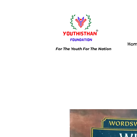
Ho
For The Youth For The Nation