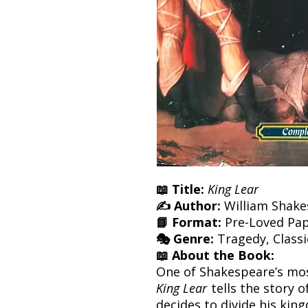
📖 Title:
King Lear
✍️ Author:
William Shake
📘 Format:
Pre-Loved Pa
🎭 Genre:
Tragedy, Classi
📖 About the Book:
One of Shakespeare’s mos
King Lear
tells the story 
decides to divide his ki