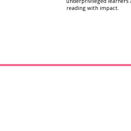
underprivileged learners
reading with impact.