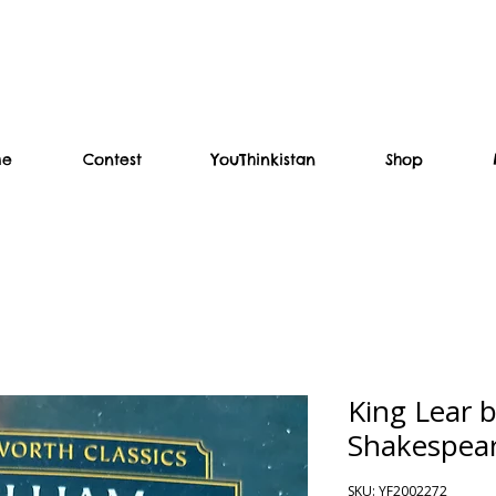
me
Contest
YouThinkistan
Shop
King Lear b
Shakespea
SKU: YF2002272